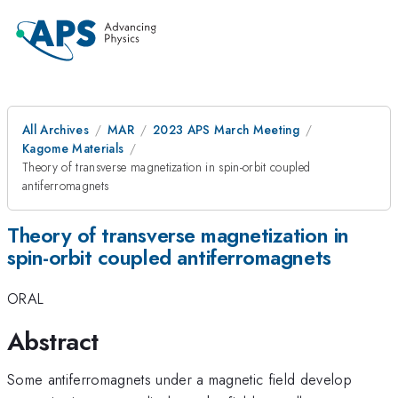
All Archives
MAR
2023 APS March Meeting
Kagome Materials
Theory of transverse magnetization in spin-orbit coupled
antiferromagnets
Theory of transverse magnetization in
spin-orbit coupled antiferromagnets
ORAL
Abstract
Some antiferromagnets under a magnetic field develop