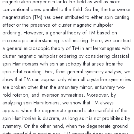
magnetization perpendicular to the field as well as more
conventional ones parallel to the field. So far, the transverse
magnetization (TM) has been attributed to either spin canting
effect or the presence of cluster magnetic multipolar
ordering. However, a general theory of TM based on
microscopic understanding is still missing. Here, we construct
a general microscopic theory of TM in antiferromagnets with
cluster magnetic multipolar ordering by considering classical
spin Hamiltonians with spin anisotropy that arises from the
spin-orbit coupling. First, from general symmetry analysis, we
show that TM can appear only when all crystalline symmetries
are broken other than the antiunitary mirror, antiunitary two-
fold rotation, and inversion symmetries. Moreover, by
analyzing spin Hamiltonians, we show that TM always
appears when the degenerate ground state manifold of the
spin Hamiltonian is discrete, as long as it is not prohibited by
symmetry. On the other hand, when the degenerate ground
state manifold is continuous, TM generally does not appear