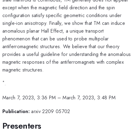
except when the magnetic field direction and the spin
configuration satisfy specific geometric conditions under
single-ion anisotropy. Finally, we show that TM can induce
anomalous planar Hall Effect, a unique transport
phenomenon that can be used to probe multipolar
antiferromagnetic structures. We believe that our theory
provides a useful guideline for understanding the anomalous
magnetic responses of the antiferromagnets with complex
magnetic structures.
*
.
March 7, 2023, 3:36 PM
–
March 7, 2023, 3:48 PM
Publication:
arxiv 2209 05702
Presenters