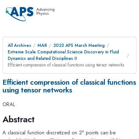
All Archives
MAR
2023 APS March Meeting
Extreme Scale Computational Science Discovery in Fluid
Dynamics and Related Disciplines II
Efficient compression of classical functions using tensor networks
Efficient compression of classical functions
using tensor networks
ORAL
Abstract
n
A classical function discretized on 2
points can be