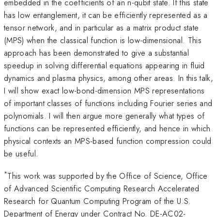
embedded in the coefficients of an n-qubit state. If this state
has low entanglement, it can be efficiently represented as a
tensor network, and in particular as a matrix product state
(MPS) when the classical function is low-dimensional. This
approach has been demonstrated to give a substantial
speedup in solving differential equations appearing in fluid
dynamics and plasma physics, among other areas. In this talk,
I will show exact low-bond-dimension MPS representations
of important classes of functions including Fourier series and
polynomials. I will then argue more generally what types of
functions can be represented efficiently, and hence in which
physical contexts an MPS-based function compression could
be useful.
*
This work was supported by the Office of Science, Office
of Advanced Scientific Computing Research Accelerated
Research for Quantum Computing Program of the U.S.
Department of Energy under Contract No. DE-AC02-