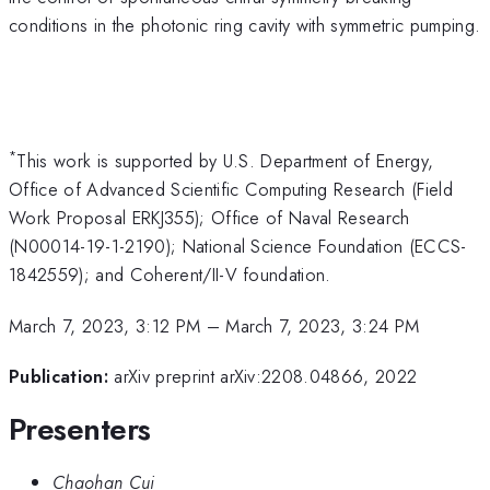
conditions in the photonic ring cavity with symmetric pumping.
*
This work is supported by U.S. Department of Energy,
Office of Advanced Scientific Computing Research (Field
Work Proposal ERKJ355); Office of Naval Research
(N00014-19-1-2190); National Science Foundation (ECCS-
1842559); and Coherent/II-V foundation.
March 7, 2023, 3:12 PM
–
March 7, 2023, 3:24 PM
Publication:
arXiv preprint arXiv:2208.04866, 2022
Presenters
Chaohan Cui