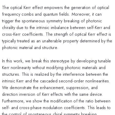
The optical Kerr effect empowers the generation of optical
frequency combs and quantum fields. Moreover, it can
trigger the spontaneous symmetry breaking of photonic
chirality due to the intrinsic imbalance between self-Kerr and
cross-Kerr coefficients. The strength of optical Kerr effect is
typically treated as an unalterable property determined by the
photonic material and structure.
In this work, we break this stereotype by developing tunable
Kerr nonlinearity without modifying photonic materials and
structures. This is realized by the interference between the
intrinsic Kerr and the cascaded second-order nonlinearities.
We demonstrate the enhancement, suppression, and
direction inversion of Kerr effects with the same device.
Furthermore, we show the modification of the ratio between
self- and cross-phase modulation coefficients. This leads to
the control of spontaneous chiral symmetry breaking