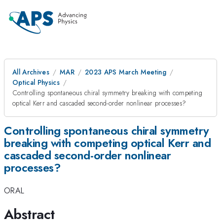
All Archives
MAR
2023 APS March Meeting
Optical Physics
Controlling spontaneous chiral symmetry breaking with competing
optical Kerr and cascaded second-order nonlinear processes?
Controlling spontaneous chiral symmetry
breaking with competing optical Kerr and
cascaded second-order nonlinear
processes?
ORAL
Abstract