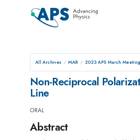
All Archives
MAR
2023 APS March Meetin
Non-Reciprocal Polariza
Line
ORAL
Abstract