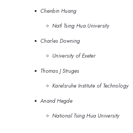
Chenbin Huang
Natl Tsing Hua University
Charles Downing
University of Exeter
Thomas J Struges
Karelsruhe Institute of Technology
Anand Hegde
National Tsing Hua University