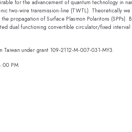
sirable for the advancement of quantum technology in na
nic two-wire transmission-line (TWTL). Theoretically we 
h the propagation of Surface Plasmon Polaritons (SPPs). 
ted dual functioning convertible circulator/fixed interval 
 in Taiwan under grant 109-2112-M-007-031-MY3.
 4:00 PM