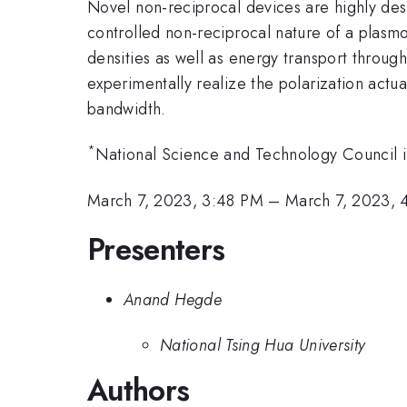
Novel non-reciprocal devices are highly de
controlled non-reciprocal nature of a plasmo
densities as well as energy transport throug
experimentally realize the polarization actua
bandwidth.
*
National Science and Technology Council
March 7, 2023, 3:48 PM
–
March 7, 2023,
Presenters
Anand Hegde
National Tsing Hua University
Authors