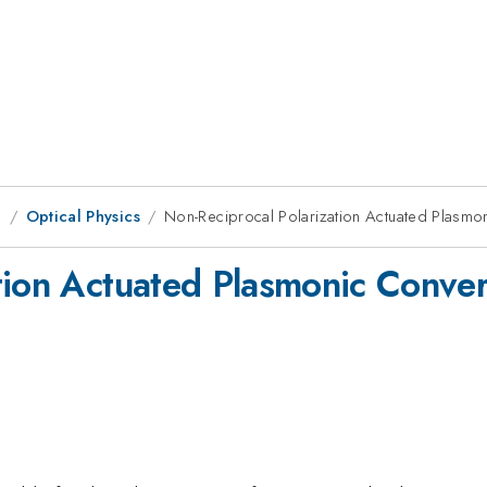
g
Optical Physics
Non-Reciprocal Polarization Actuated Plasmon
tion Actuated Plasmonic Convert