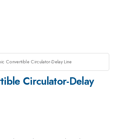
ic Convertible Circulator-Delay Line
ible Circulator-Delay