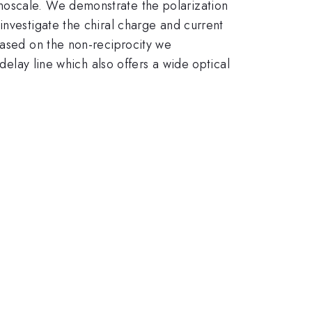
noscale. We demonstrate the polarization
investigate the chiral charge and current
Based on the non-reciprocity we
delay line which also offers a wide optical