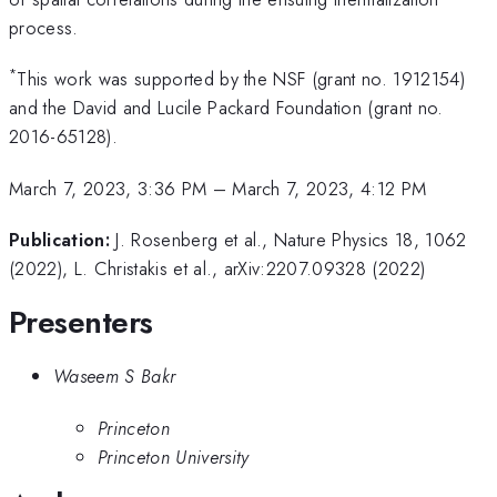
process.
*
This work was supported by the NSF (grant no. 1912154)
and the David and Lucile Packard Foundation (grant no.
2016-65128).
March 7, 2023, 3:36 PM
–
March 7, 2023, 4:12 PM
Publication:
J. Rosenberg et al., Nature Physics 18, 1062
(2022), L. Christakis et al., arXiv:2207.09328 (2022)
Presenters
Waseem S Bakr
Princeton
Princeton University