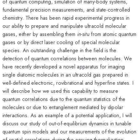
of quantum computing, simulation of many-body systems,
fundamental precision measurements, and state-controlled
chemistry. There has been rapid experimental progress in
our ability to prepare and manipulate ultracold molecular
gases, either by assembling them
in-situ
from atomic quantum
gases or by direct laser cooling of special molecular
species. An outstanding challenge in the field is the
detection of quantum correlations between molecules. We
have recently developed a novel apparatus for imaging
single diatomic molecules in an ultracold gas prepared in
well-defined electronic, rovibrational and hyperfine states. I
will describe how we used this capability to measure
quantum correlations due to the quantum statistics of the
molecules or due to entanglement mediated by dipolar
interactions. As an example of a potential application, I will
discuss our study of out-of-equilibrium dynamics in tunable
quantum spin models and our measurements of the evolution
of spatial correlations during the ensuing thermalization