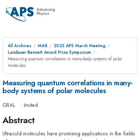
All Archives
MAR
2023 APS March Meeting
Landauer-Bennett Award Prize Symposium
Measuring quantum correlations in many-body systems of polar
molecules
Measuring quantum correlations in many-
body systems of polar molecules
ORAL
·
Invited
Abstract
Ultracold molecules have promising applications in the fields