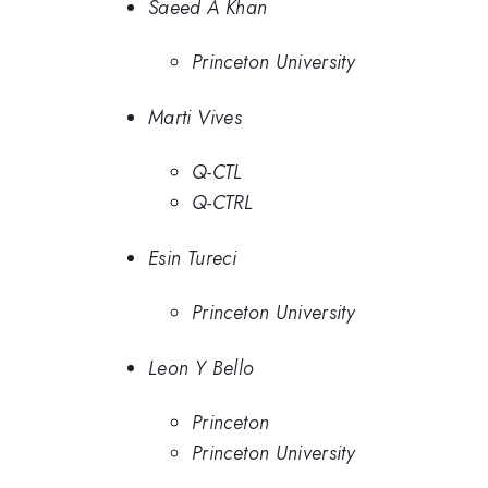
Saeed A Khan
Princeton University
Marti Vives
Q-CTL
Q-CTRL
Esin Tureci
Princeton University
Leon Y Bello
Princeton
Princeton University