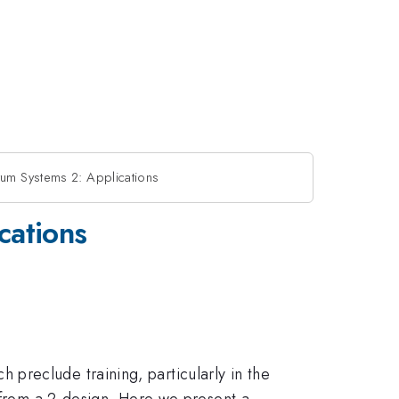
tum Systems 2: Applications
cations
preclude training, particularly in the
e from a 2-design. Here we present a