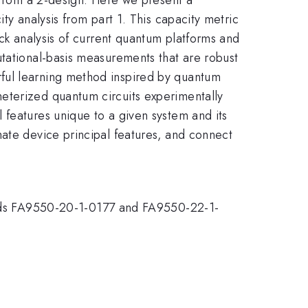
ty analysis from part 1. This capacity metric
ack analysis of current quantum platforms and
utational-basis measurements that are robust
ful learning method inspired by quantum
eterized quantum circuits experimentally
 features unique to a given system and its
mate device principal features, and connect
ds FA9550-20-1-0177 and FA9550-22-1-