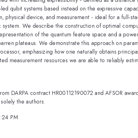
pled qubit systems based instead on the expressive capaci
m, physical device, and measurement - ideal for a full-st
fic system. We describe the construction of optimal comp
representation of the quantum feature space and a power
 barren plateaus. We demonstrate this approach on param
ocessor, emphasizing how one naturally obtains principal
mited measurement resources we are able to reliably esti
ng from DARPA contract HR00112190072 and AFSOR awar
solely the authors.
3:24 PM