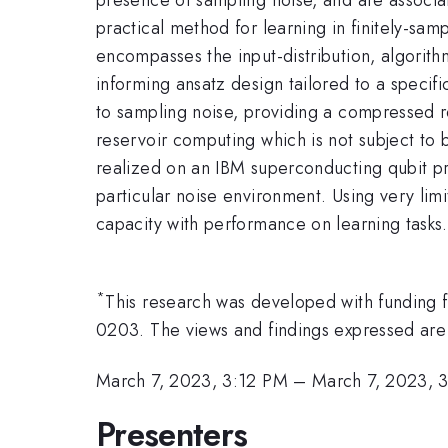
practical method for learning in finitely-sam
encompasses the input-distribution, algorith
informing ansatz design tailored to a speci
to sampling noise, providing a compressed 
reservoir computing which is not subject to
realized on an IBM superconducting qubit pr
particular noise environment. Using very li
capacity with performance on learning tasks.
*
This research was developed with fundi
0203. The views and findings expressed are 
March 7, 2023, 3:12 PM
–
March 7, 2023, 
Presenters