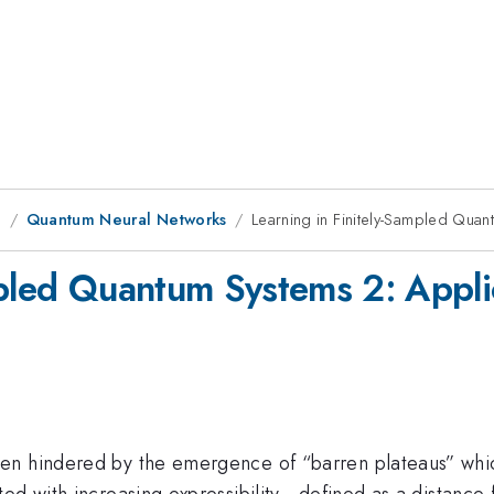
g
Quantum Neural Networks
Learning in Finitely-Sampled Quan
mpled Quantum Systems 2: Appli
n hindered by the emergence of “barren plateaus” which 
ed with increasing expressibility - defined as a distanc