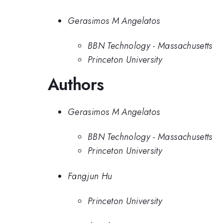
Gerasimos M Angelatos
BBN Technology - Massachusetts
Princeton University
Authors
Gerasimos M Angelatos
BBN Technology - Massachusetts
Princeton University
Fangjun Hu
Princeton University