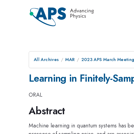
All Archives
MAR
2023 APS March Meetin
Learning in Finitely-Sa
ORAL
Abstract
Machine learning in quantum systems has bee
presence of sampling noise, and are associat