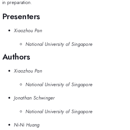
in preparation.
Presenters
Xiaozhou Pan
National University of Singapore
Authors
Xiaozhou Pan
National University of Singapore
Jonathan Schwinger
National University of Singapore
Ni-Ni Huang