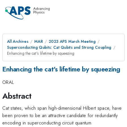
All Archives
MAR
2023 APS March Meeting
Superconducting Qubits: Cat Qubits and Strong Coupling
Enhancing the cat's lifetime by squeezing
Enhancing the cat's lifetime by squeezing
ORAL
Abstract
Cat states, which span high-dimensional Hilbert space, have
been proven to be an attractive candidate for redundantly
encoding in superconducting circuit quantum