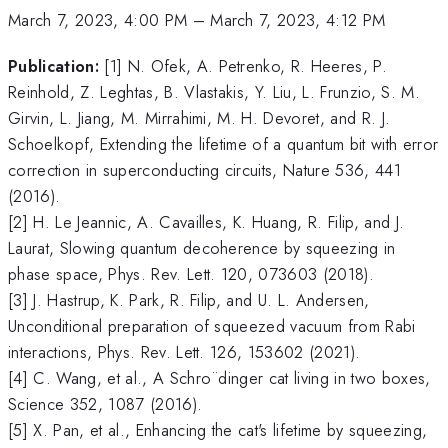
March 7, 2023, 4:00 PM
–
March 7, 2023, 4:12 PM
Publication:
[1] N. Ofek, A. Petrenko, R. Heeres, P.
Reinhold, Z. Leghtas, B. Vlastakis, Y. Liu, L. Frunzio, S. M.
Girvin, L. Jiang, M. Mirrahimi, M. H. Devoret, and R. J.
Schoelkopf, Extending the lifetime of a quantum bit with error
correction in superconducting circuits, Nature 536, 441
(2016).
[2] H. Le Jeannic, A. Cavailles, K. Huang, R. Filip, and J.
Laurat, Slowing quantum decoherence by squeezing in
phase space, Phys. Rev. Lett. 120, 073603 (2018).
[3] J. Hastrup, K. Park, R. Filip, and U. L. Andersen,
Unconditional preparation of squeezed vacuum from Rabi
interactions, Phys. Rev. Lett. 126, 153602 (2021).
[4] C. Wang, et al., A Schro¨dinger cat living in two boxes,
Science 352, 1087 (2016).
[5] X. Pan, et al., Enhancing the cat's lifetime by squeezing,