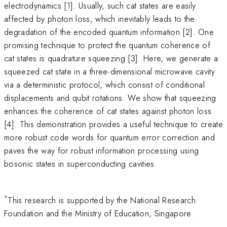
electrodynamics [1]. Usually, such cat states are easily
affected by photon loss, which inevitably leads to the
degradation of the encoded quantum information [2]. One
promising technique to protect the quantum coherence of
cat states is quadrature squeezing [3]. Here, we generate a
squeezed cat state in a three-dimensional microwave cavity
via a deterministic protocol, which consist of conditional
displacements and qubit rotations. We show that squeezing
enhances the coherence of cat states against photon loss
[4]. This demonstration provides a useful technique to create
more robust code words for quantum error correction and
paves the way for robust information processing using
bosonic states in superconducting cavities.
*
This research is supported by the National Research
Foundation and the Ministry of Education, Singapore.