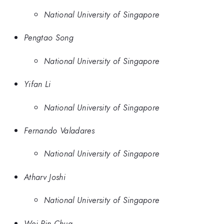
National University of Singapore
Pengtao Song
National University of Singapore
Yifan Li
National University of Singapore
Fernando Valadares
National University of Singapore
Atharv Joshi
National University of Singapore
Wei Pin Chua