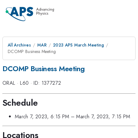
All Archives
MAR
2023 APS March Meeting
DCOMP Business Meeting
DCOMP Business Meeting
ORAL
·
L60
·
ID: 1377272
Schedule
March 7, 2023, 6:15 PM
–
March 7, 2023, 7:15 PM
Locations