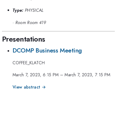
Type:
PHYSICAL
·
Room Room 419
Presentations
DCOMP Business Meeting
COFFEE_KLATCH
March 7, 2023, 6:15 PM
–
March 7, 2023, 7:15 PM
View abstract →