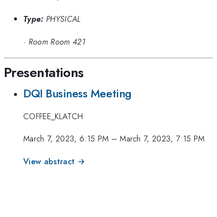
Type:
PHYSICAL
·
Room Room 421
Presentations
DQI Business Meeting
COFFEE_KLATCH
March 7, 2023, 6:15 PM
–
March 7, 2023, 7:15 PM
View abstract →