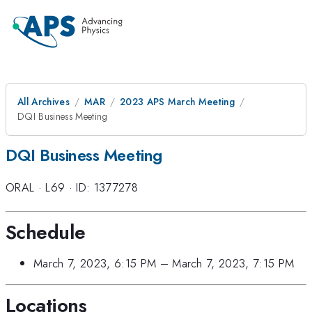
All Archives
MAR
2023 APS March Meeting
DQI Business Meeting
DQI Business Meeting
ORAL
·
L69
·
ID: 1377278
Schedule
March 7, 2023, 6:15 PM
–
March 7, 2023, 7:15 PM
Locations