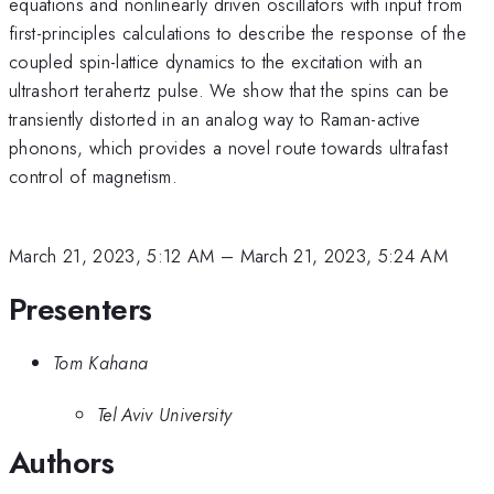
equations and nonlinearly driven oscillators with input from
first-principles calculations to describe the response of the
coupled spin-lattice dynamics to the excitation with an
ultrashort terahertz pulse. We show that the spins can be
transiently distorted in an analog way to Raman-active
phonons, which provides a novel route towards ultrafast
control of magnetism.
March 21, 2023, 5:12 AM
–
March 21, 2023, 5:24 AM
Presenters
Tom Kahana
Tel Aviv University
Authors