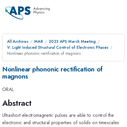
All Archives
MAR
2023 APS March Meeting
V: Light Induced Structural Control of Electronic Phases
Nonlinear phononic rectification of magnons
Nonlinear phononic rectification of
magnons
ORAL
Abstract
Ultrashort electromagnetic pulses are able to control the
electronic and structural properties of solids on timescales