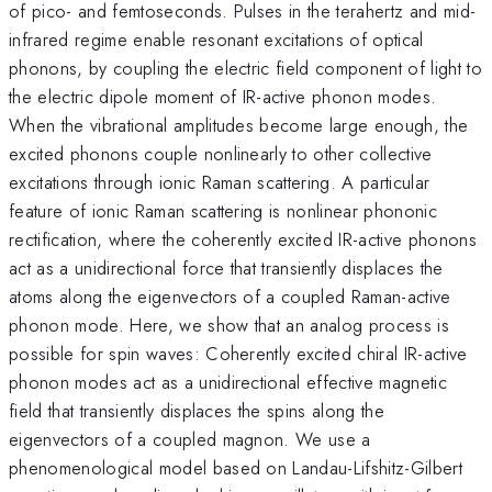
of pico- and femtoseconds. Pulses in the terahertz and mid-
infrared regime enable resonant excitations of optical
phonons, by coupling the electric field component of light to
the electric dipole moment of IR-active phonon modes.
When the vibrational amplitudes become large enough, the
excited phonons couple nonlinearly to other collective
excitations through ionic Raman scattering. A particular
feature of ionic Raman scattering is nonlinear phononic
rectification, where the coherently excited IR-active phonons
act as a unidirectional force that transiently displaces the
atoms along the eigenvectors of a coupled Raman-active
phonon mode. Here, we show that an analog process is
possible for spin waves: Coherently excited chiral IR-active
phonon modes act as a unidirectional effective magnetic
field that transiently displaces the spins along the
eigenvectors of a coupled magnon. We use a
phenomenological model based on Landau-Lifshitz-Gilbert