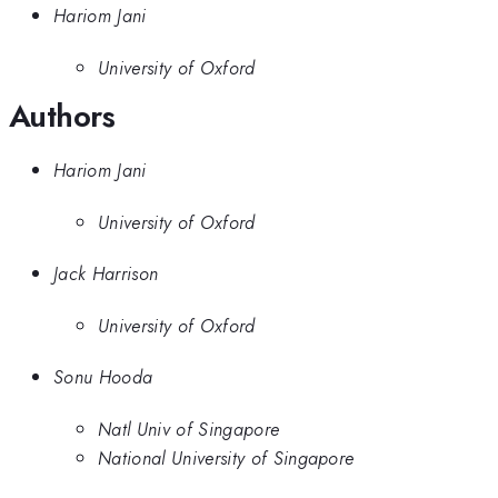
Hariom Jani
University of Oxford
Authors
Hariom Jani
University of Oxford
Jack Harrison
University of Oxford
Sonu Hooda
Natl Univ of Singapore
National University of Singapore