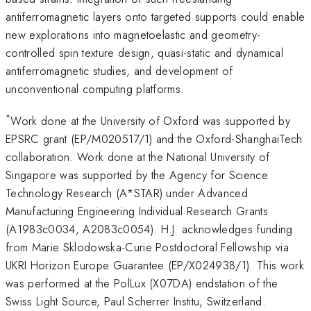
antiferromagnetic layers onto targeted supports could enable
new explorations into magnetoelastic and geometry-
controlled spin texture design, quasi-static and dynamical
antiferromagnetic studies, and development of
unconventional computing platforms.
*
Work done at the University of Oxford was supported by
EPSRC grant (EP/M020517/1) and the Oxford-ShanghaiTech
collaboration. Work done at the National University of
Singapore was supported by the Agency for Science
Technology Research (A*STAR) under Advanced
Manufacturing Engineering Individual Research Grants
(A1983c0034, A2083c0054). H.J. acknowledges funding
from Marie Sklodowska-Curie Postdoctoral Fellowship via
UKRI Horizon Europe Guarantee (EP/X024938/1). This work
was performed at the PolLux (X07DA) endstation of the
Swiss Light Source, Paul Scherrer Institu, Switzerland.