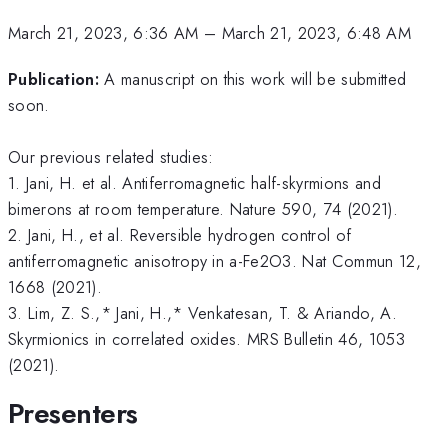
March 21, 2023, 6:36 AM
–
March 21, 2023, 6:48 AM
Publication:
A manuscript on this work will be submitted
soon.
Our previous related studies:
1. Jani, H. et al. Antiferromagnetic half-skyrmions and
bimerons at room temperature. Nature 590, 74 (2021).
2. Jani, H., et al. Reversible hydrogen control of
antiferromagnetic anisotropy in a-Fe2O3. Nat Commun 12,
1668 (2021).
3. Lim, Z. S.,* Jani, H.,* Venkatesan, T. & Ariando, A.
Skyrmionics in correlated oxides. MRS Bulletin 46, 1053
(2021).
Presenters