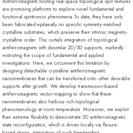
Antiferromagnets hosting real-space topological spin textures
are promising platforms to explore novel fundamental and
functional spintronics phenomena.To date, they have only
been fabricated epitaxially on specific symmetry-matched
crystalline substrates, which preserve their intrinsic magneto-
crystalline order. This curtails integration of topological
antiferromagnets with dissimilar 2D/3D supports, markedly
restricting the scope of fundamental and applied
investigations. Here, we circumvent this limitation by
designing detachable crystalline antiferromagnetic
nanomembranes that can be transferred onto other desirable
supports after growth. We develop transmission-based
antiferromagnetic vector-mapping to show that these
nanomembranes also harbour rich topological
phenomenology at room temperature. Moreover, we exploit
their extreme flexibility to demonstrate 3D antiferromagnetic
state reconfiguration, which is driven locally via flexure-
based strains. Integration of such freestanding