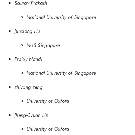
Saurav Prakash
National University of Singapore
Junxiong Hu
NUS Singapore
Proloy Nandi
National University of Singapore
zhiyang zeng
University of Oxford
Jheng-Cyuan Lin
University of Oxford