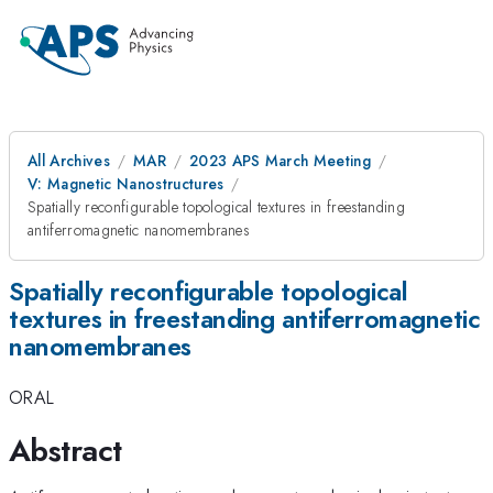
All Archives
MAR
2023 APS March Meeting
V: Magnetic Nanostructures
Spatially reconfigurable topological textures in freestanding
antiferromagnetic nanomembranes
Spatially reconfigurable topological
textures in freestanding antiferromagnetic
nanomembranes
ORAL
Abstract