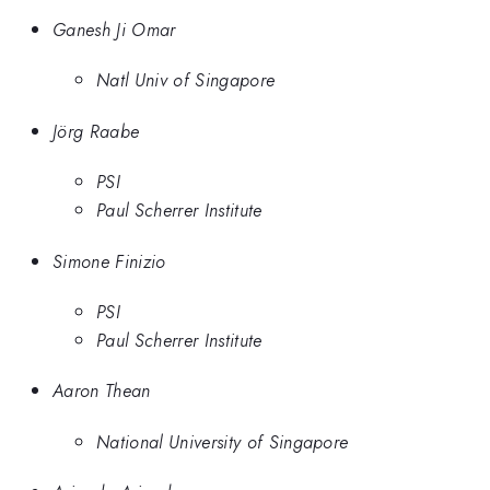
Ganesh Ji Omar
Natl Univ of Singapore
Jörg Raabe
PSI
Paul Scherrer Institute
Simone Finizio
PSI
Paul Scherrer Institute
Aaron Thean
National University of Singapore