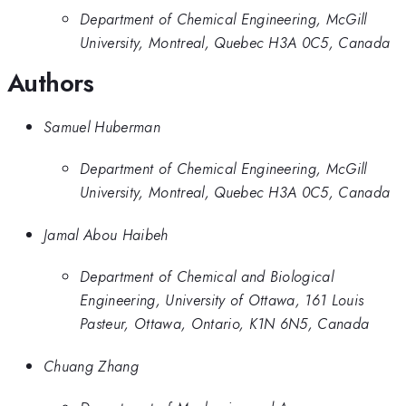
Department of Chemical Engineering, McGill
University, Montreal, Quebec H3A 0C5, Canada
Authors
Samuel Huberman
Department of Chemical Engineering, McGill
University, Montreal, Quebec H3A 0C5, Canada
Jamal Abou Haibeh
Department of Chemical and Biological
Engineering, University of Ottawa, 161 Louis
Pasteur, Ottawa, Ontario, K1N 6N5, Canada
Chuang Zhang