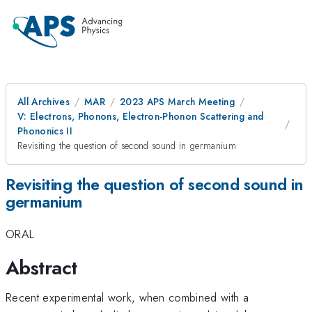
All Archives
MAR
2023 APS March Meeting
V: Electrons, Phonons, Electron-Phonon Scattering and
Phononics II
Revisiting the question of second sound in germanium
Revisiting the question of second sound in
germanium
ORAL
Abstract
Recent experimental work, when combined with a