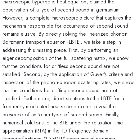
macroscopic hyperbolic heat equation, claimed the
observation of a type of second sound in germanium.
However, a complete microscopic picture that captures the
mechanism responsible for occurrence of second sound
remains elusive. By directly solving the linearized phonon
Boltzmann transport equation (LBTE), we take a step in
addressing this missing piece. First, by performing an
eigendecomposition of the full scattering matrix, we show
that the conditions for driftless second sound are not
satisfied. Second, by the application of Guyer’s criteria and
inspection of the phonon-phonon scattering rates, we show
that the conditions for drifting second sound are not
satisfied. Furthermore, direct solutions to the LBTE for a
frequency modulated heat source do not reveal the
presence of an ‘other type’ of second sound. Finally,
numerical solutions to the BTE under the relaxation time
approximation (RTA) in the 1D frequency-domain
thermoreflectance (1D-FDTR) experimental geometry