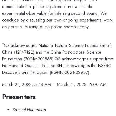
demonstrate that phase lag alone is not a suitable
experimental observable for inferring second sound. We
conclude by discussing our own ongoing experimental work
on germanium using pump-probe spectroscopy.
*
CZ acknowledges National Natural Science Foundation of
China (12147122) and the China Postdoctoral Science
Foundation (2021M701565).QS acknowledges support from
the Harvard Quantum Initiative.SH acknowledges the NSERC
Discovery Grant Program (RGPIN-2021-02957).
March 21, 2023, 5:48 AM
–
March 21, 2023, 6:00 AM
Presenters
Samuel Huberman