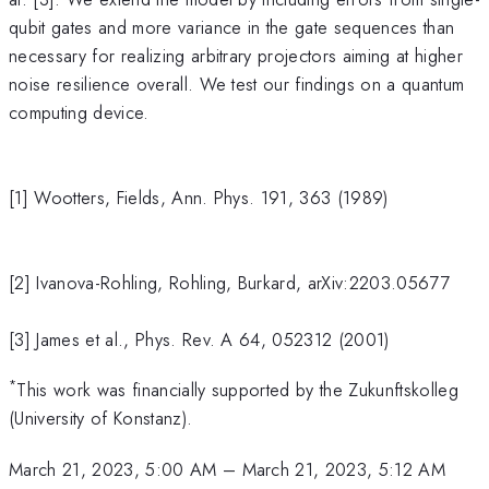
qubit gates and more variance in the gate sequences than
necessary for realizing arbitrary projectors aiming at higher
noise resilience overall. We test our findings on a quantum
computing device.
[1] Wootters, Fields, Ann. Phys. 191, 363 (1989)
[2] Ivanova-Rohling, Rohling, Burkard, arXiv:2203.05677
[3] James et al., Phys. Rev. A 64, 052312 (2001)
*
This work was financially supported by the Zukunftskolleg
(University of Konstanz).
March 21, 2023, 5:00 AM
–
March 21, 2023, 5:12 AM