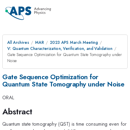
All Archives
MAR
2023 APS March Meeting
V: Quantum Characterization, Verification, and Validation
Gate Sequence Optimization for Quantum State Tomography under
Noise
Gate Sequence Optimization for
Quantum State Tomography under Noise
ORAL
Abstract
Quantum state tomography (QST) is time consuming even for