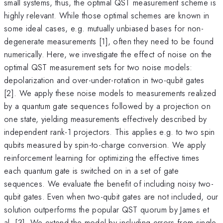
small systems, thus, the optimal QST measurement scheme is
highly relevant. While those optimal schemes are known in
some ideal cases, e.g. mutually unbiased bases for non-
degenerate measurements [1], often they need to be found
numerically. Here, we investigate the effect of noise on the
optimal QST measurement sets for two noise models:
depolarization and over-under-rotation in two-qubit gates
[2]. We apply these noise models to measurements realized
by a quantum gate sequences followed by a projection on
one state, yielding measurements effectively described by
independent rank-1 projectors. This applies e.g. to two spin
qubits measured by spin-to-charge conversion. We apply
reinforcement learning for optimizing the effective times
each quantum gate is switched on in a set of gate
sequences. We evaluate the benefit of including noisy two-
qubit gates. Even when two-qubit gates are not included, our
solution outperforms the popular QST quorum by James et
al. [3]. We extend the model by including errors from single-