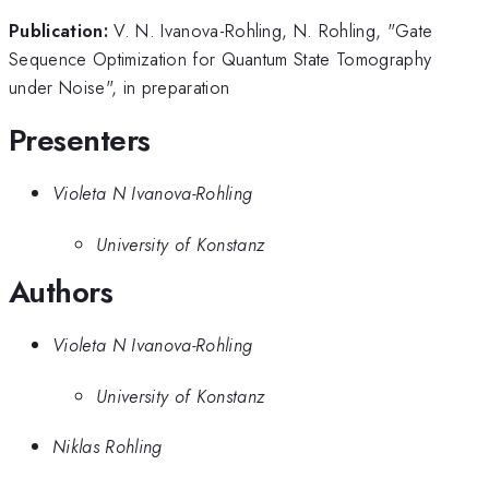
Publication:
V. N. Ivanova-Rohling, N. Rohling, "Gate
Sequence Optimization for Quantum State Tomography
under Noise", in preparation
Presenters
Violeta N Ivanova-Rohling
University of Konstanz
Authors
Violeta N Ivanova-Rohling
University of Konstanz
Niklas Rohling