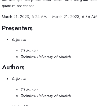
quantum processor.
March 21, 2023, 6:24 AM
–
March 21, 2023, 6:36 AM
Presenters
Yu-Jie Liu
TU Munich
Technical University of Munich
Authors
Yu-Jie Liu
TU Munich
Technical University of Munich