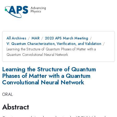
All Archives
MAR
2023 APS March Meeting
V: Quantum Characterization, Verification, and Validation
Learning the Structure of Quantum Phases of Matter with a
Quantum Convolutional Neural Network
Learning the Structure of Quantum
Phases of Matter with a Quantum
Convolutional Neural Network
ORAL
Abstract