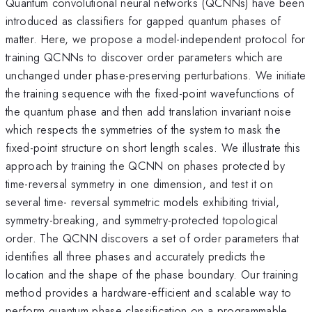
Quantum convolutional neural networks (QCNNs) have been
introduced as classifiers for gapped quantum phases of
matter. Here, we propose a model-independent protocol for
training QCNNs to discover order parameters which are
unchanged under phase-preserving perturbations. We initiate
the training sequence with the fixed-point wavefunctions of
the quantum phase and then add translation invariant noise
which respects the symmetries of the system to mask the
fixed-point structure on short length scales. We illustrate this
approach by training the QCNN on phases protected by
time-reversal symmetry in one dimension, and test it on
several time- reversal symmetric models exhibiting trivial,
symmetry-breaking, and symmetry-protected topological
order. The QCNN discovers a set of order parameters that
identifies all three phases and accurately predicts the
location and the shape of the phase boundary. Our training
method provides a hardware-efficient and scalable way to
perform quantum phase classification on a programmable