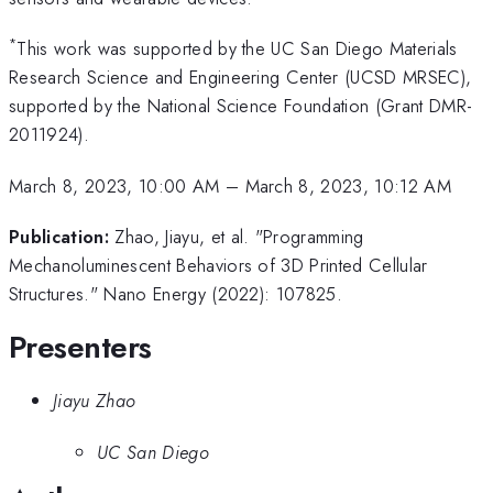
*
This work was supported by the UC San Diego Materials
Research Science and Engineering Center (UCSD MRSEC),
supported by the National Science Foundation (Grant DMR-
2011924).
March 8, 2023, 10:00 AM
–
March 8, 2023, 10:12 AM
Publication:
Zhao, Jiayu, et al. "Programming
Mechanoluminescent Behaviors of 3D Printed Cellular
Structures." Nano Energy (2022): 107825.
Presenters
Jiayu Zhao
UC San Diego