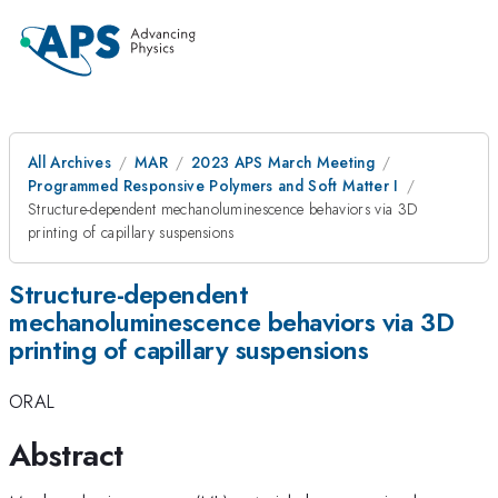
All Archives
MAR
2023 APS March Meeting
Programmed Responsive Polymers and Soft Matter I
Structure-dependent mechanoluminescence behaviors via 3D
printing of capillary suspensions
Structure-dependent
mechanoluminescence behaviors via 3D
printing of capillary suspensions
ORAL
Abstract