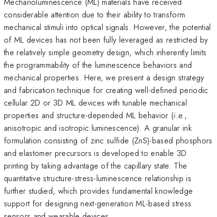
Mechanoluminescence (ML) materials have received
considerable attention due to their ability to transform
mechanical stimuli into optical signals. However, the potential
of ML devices has not been fully leveraged as restricted by
the relatively simple geometry design, which inherently limits
the programmability of the luminescence behaviors and
mechanical properties. Here, we present a design strategy
and fabrication technique for creating well-defined periodic
cellular 2D or 3D ML devices with tunable mechanical
properties and structure-depended ML behavior (
i.e.
,
anisotropic and isotropic luminescence). A granular ink
formulation consisting of zinc sulfide (ZnS)-based phosphors
and elastomer precursors is developed to enable 3D
printing by taking advantage of the capillary state. The
quantitative structure-stress-luminescence relationship is
further studied, which provides fundamental knowledge
support for designing next-generation ML-based stress
sensors and wearable devices.