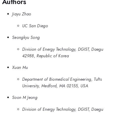
Authors
Jiayu Zhao
UC San Diego
Seongkyu Song
Division of Energy Technology, DGIST, Daegu
42988, Republic of Korea
Xuan Mu
Department of Biomedical Engineering, Tufts
University, Medford, MA 02155, USA
Soon M Jeong
Division of Energy Technology, DGIST, Daegu