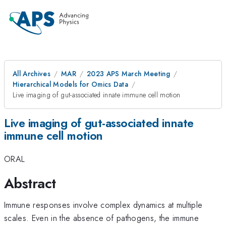
All Archives
MAR
2023 APS March Meeting
Hierarchical Models for Omics Data
Live imaging of gut-associated innate immune cell motion
Live imaging of gut-associated innate
immune cell motion
ORAL
Abstract
Immune responses involve complex dynamics at multiple
scales. Even in the absence of pathogens, the immune