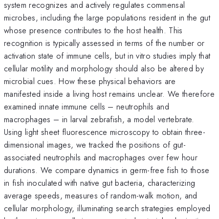
system recognizes and actively regulates commensal
microbes, including the large populations resident in the gut
whose presence contributes to the host health. This
recognition is typically assessed in terms of the number or
activation state of immune cells, but in vitro studies imply that
cellular motility and morphology should also be altered by
microbial cues. How these physical behaviors are
manifested inside a living host remains unclear. We therefore
examined innate immune cells – neutrophils and
macrophages – in larval zebrafish, a model vertebrate.
Using light sheet fluorescence microscopy to obtain three-
dimensional images, we tracked the positions of gut-
associated neutrophils and macrophages over few hour
durations. We compare dynamics in germ-free fish to those
in fish inoculated with native gut bacteria, characterizing
average speeds, measures of random-walk motion, and
cellular morphology, illuminating search strategies employed