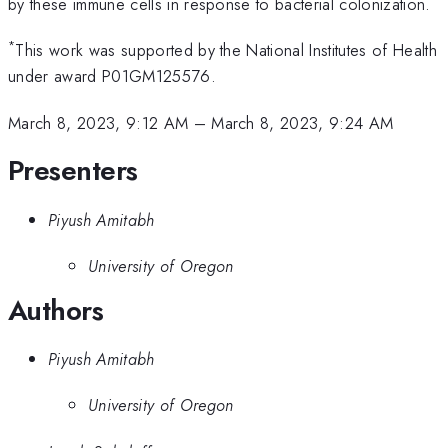
by these immune cells in response to bacterial colonization.
*
This work was supported by the National Institutes of Health
under award P01GM125576.
March 8, 2023, 9:12 AM
–
March 8, 2023, 9:24 AM
Presenters
Piyush Amitabh
University of Oregon
Authors
Piyush Amitabh
University of Oregon