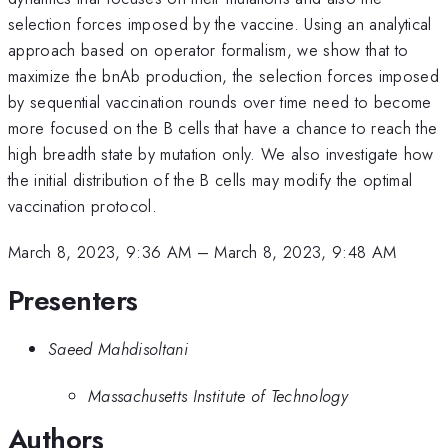
selection forces imposed by the vaccine. Using an analytical
approach based on operator formalism, we show that to
maximize the bnAb production, the selection forces imposed
by sequential vaccination rounds over time need to become
more focused on the B cells that have a chance to reach the
high breadth state by mutation only. We also investigate how
the initial distribution of the B cells may modify the optimal
vaccination protocol.
March 8, 2023, 9:36 AM
–
March 8, 2023, 9:48 AM
Presenters
Saeed Mahdisoltani
Massachusetts Institute of Technology
Authors