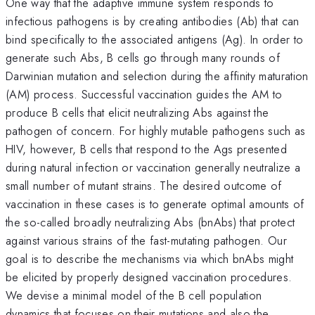
One way that the adaptive immune system responds to
infectious pathogens is by creating antibodies (Ab) that can
bind specifically to the associated antigens (Ag). In order to
generate such Abs, B cells go through many rounds of
Darwinian mutation and selection during the affinity maturation
(AM) process. Successful vaccination guides the AM to
produce B cells that elicit neutralizing Abs against the
pathogen of concern. For highly mutable pathogens such as
HIV, however, B cells that respond to the Ags presented
during natural infection or vaccination generally neutralize a
small number of mutant strains. The desired outcome of
vaccination in these cases is to generate optimal amounts of
the so-called broadly neutralizing Abs (bnAbs) that protect
against various strains of the fast-mutating pathogen. Our
goal is to describe the mechanisms via which bnAbs might
be elicited by properly designed vaccination procedures.
We devise a minimal model of the B cell population
dynamics that focuses on their mutations and also the