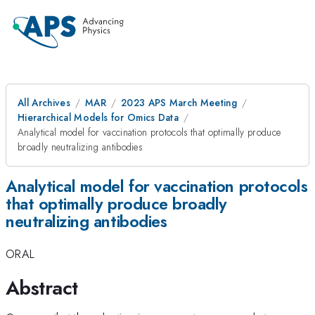
All Archives
MAR
2023 APS March Meeting
Hierarchical Models for Omics Data
Analytical model for vaccination protocols that optimally produce
broadly neutralizing antibodies
Analytical model for vaccination protocols
that optimally produce broadly
neutralizing antibodies
ORAL
Abstract