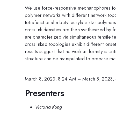
We use force-responsive mechanophores to in
polymer networks with different network top
tetrafunctional n-butyl acrylate star polyme
crosslink densities are then synthesized by f
are characterized via simultaneous tensile 
crosslinked topologies exhibit different ons
results suggest that network uniformity is cr
structure can be manipulated to prepare mat
March 8, 2023, 8:24 AM
–
March 8, 2023,
Presenters
Victoria Kong