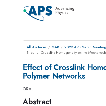
All Archives
MAR
2023 APS March Meetin
Effect of Crosslink Homogeneity on the Mechanoche
Effect of Crosslink Hom
Polymer Networks
ORAL
Abstract