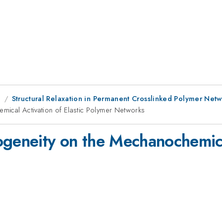
g
Structural Relaxation in Permanent Crosslinked Polymer Netw
mical Activation of Elastic Polymer Networks
ogeneity on the Mechanochemical