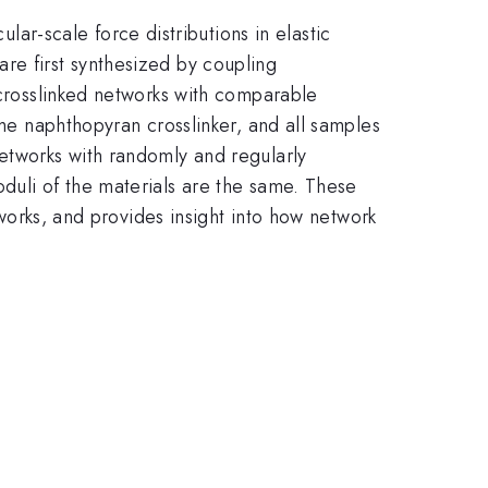
r-scale force distributions in elastic
re first synthesized by coupling
 crosslinked networks with comparable
ame naphthopyran crosslinker, and all samples
networks with randomly and regularly
duli of the materials are the same. These
tworks, and provides insight into how network