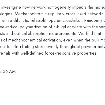
vestigate how network homogeneity impacts the molecula
ologies. Mechanochromic regularly-crosslinked networks a
rs with a difunctional naphthopyran crosslinker. Randomly
ree-radical polymerization of n-butyl acrylate with the s
tests and optical absorption measurements. We find that 
ets of mechanochemical activation, even when the bulk mo
itical for distributing stress evenly throughout polymer ne
erials with well-defined force-responsive properties.
 8:36 AM