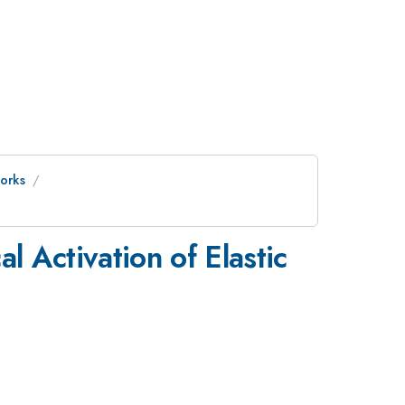
orks
 Activation of Elastic