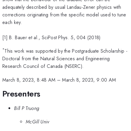
adequately described by usual Landau-Zener physics with
corrections originating from the specific model used to tune
each key.
[1] B. Bauer et al., SciPost Phys. 5, 004 (2018)
*
This work was supported by the Postgraduate Scholarship -
Doctoral from the Natural Sciences and Engineering
Research Council of Canada (NSERC).
March 8, 2023, 8:48 AM
–
March 8, 2023, 9:00 AM
Presenters
Bill P Truong
McGill Univ