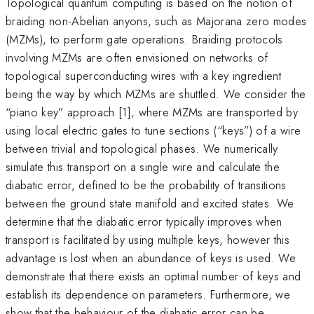
Topological quantum computing is based on the notion of
braiding non-Abelian anyons, such as Majorana zero modes
(MZMs), to perform gate operations. Braiding protocols
involving MZMs are often envisioned on networks of
topological superconducting wires with a key ingredient
being the way by which MZMs are shuttled. We consider the
“piano key” approach [1], where MZMs are transported by
using local electric gates to tune sections (“keys”) of a wire
between trivial and topological phases. We numerically
simulate this transport on a single wire and calculate the
diabatic error, defined to be the probability of transitions
between the ground state manifold and excited states. We
determine that the diabatic error typically improves when
transport is facilitated by using multiple keys, however this
advantage is lost when an abundance of keys is used. We
demonstrate that there exists an optimal number of keys and
establish its dependence on parameters. Furthermore, we
show that the behaviour of the diabatic error can be