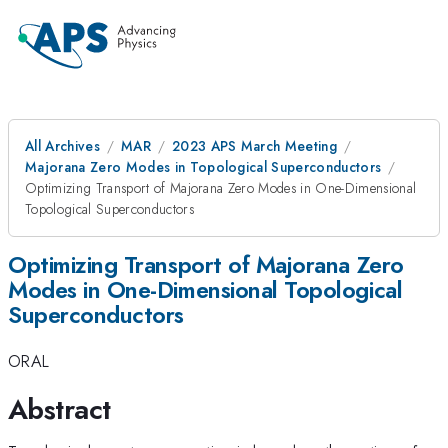
All Archives
MAR
2023 APS March Meeting
Majorana Zero Modes in Topological Superconductors
Optimizing Transport of Majorana Zero Modes in One-Dimensional
Topological Superconductors
Optimizing Transport of Majorana Zero
Modes in One-Dimensional Topological
Superconductors
ORAL
Abstract