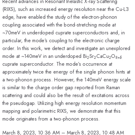
Recent advances in Resonant Inelastic X-ray Scattering
(RIXS), such as increased energy resolution near the Cu-L3
edge, have enabled the study of the electron-phonon
coupling associated with the bond-stretching mode at
~70meV in underdoped cuprate superconductors and, in
particular, the mode’s coupling to the electronic charge
order. In this work, we detect and investigate an unexplored
mode at ~140meV in an underdoped Bi
Sr
CaCu
O
2
2
2
8+
δ
cuprate superconductor. The mode’s occurrence at
approximately twice the energy of the single phonon hints at
a two-phonon process. However, the 140meV energy scale
is similar to the charge order gap reported from Raman
scattering and could also be the result of excitations across
the pseudogap. Utilizing high energy resolution momentum
mapping and polarimetric RIXS, we demonstrate that this
mode originates from a two-phonon process.
March 8, 2023, 10:36 AM
–
March 8, 2023, 10:48 AM