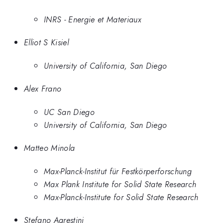
INRS - Energie et Materiaux
Elliot S Kisiel
University of California, San Diego
Alex Frano
UC San Diego
University of California, San Diego
Matteo Minola
Max-Planck-Institut für Festkörperforschung
Max Plank Institute for Solid State Research
Max-Planck-Institute for Solid State Research
Stefano Agrestini