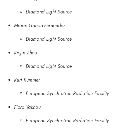
Diamond Light Source
Mirian Garcia-Fernandez
Diamond Light Source
Ke-Jin Zhou
Diamond Light Source
Kurt Kummer
European Synchrotron Radiation Facility
Flora Yakhou
European Synchrotron Radiation Facility