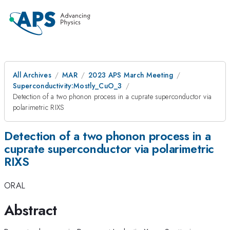
All Archives
MAR
2023 APS March Meeting
Superconductivity:Mostly_CuO_3
Detection of a two phonon process in a cuprate superconductor via
polarimetric RIXS
Detection of a two phonon process in a
cuprate superconductor via polarimetric
RIXS
ORAL
Abstract