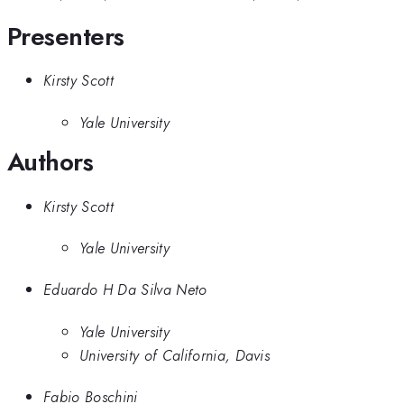
Presenters
Kirsty Scott
Yale University
Authors
Kirsty Scott
Yale University
Eduardo H Da Silva Neto
Yale University
University of California, Davis
Fabio Boschini