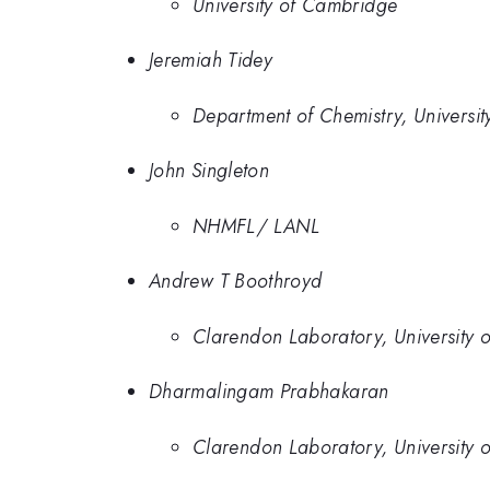
University of Cambridge
Jeremiah Tidey
Department of Chemistry, Universit
John Singleton
NHMFL/ LANL
Andrew T Boothroyd
Clarendon Laboratory, University 
Dharmalingam Prabhakaran
Clarendon Laboratory, University 