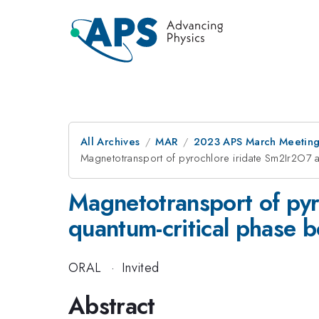
All Archives
MAR
2023 APS March Meetin
Magnetotransport of pyrochlore iridate Sm2Ir2O7 a
Magnetotransport of pyr
quantum-critical phase 
ORAL
·
Invited
Abstract