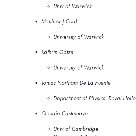
Univ of Warwick
Matthew J Coak
University of Warwick
Kathrin Gotze
University of Warwick
Tomas Northam De La Fuente
Department of Physics, Royal Hollo
Claudio Castelnovo
Univ of Cambridge