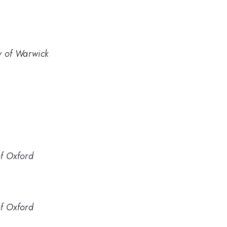
y of Warwick
of Oxford
of Oxford