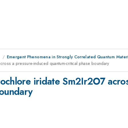
g
Emergent Phenomena in Strongly Correlated Quantum Materi
cross a pressure-induced quantum-critical phase boundary
ochlore iridate Sm2Ir2O7 acro
boundary