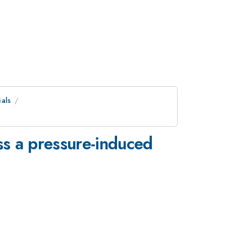
als
ss a pressure-induced