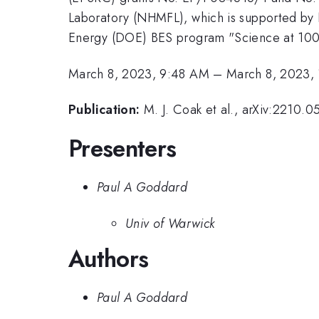
Laboratory (NHMFL), which is supported b
Energy (DOE) BES program "Science at 100
March 8, 2023, 9:48 AM
–
March 8, 2023,
Publication:
M. J. Coak et al., arXiv:2210.
Presenters
Paul A Goddard
Univ of Warwick
Authors
Paul A Goddard