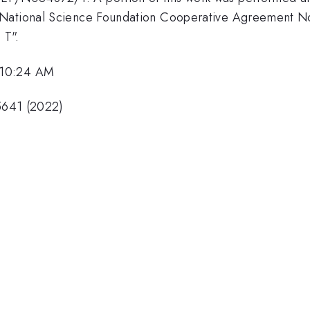
y National Science Foundation Cooperative Agreement 
 T".
 10:24 AM
05641 (2022)