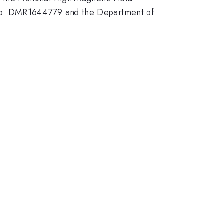
No. DMR1644779 and the Department of