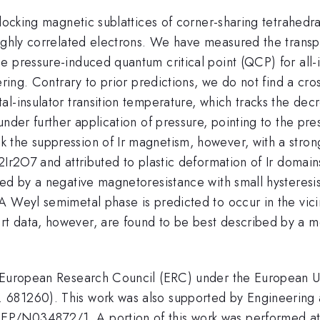
rlocking magnetic sublattices of corner-sharing tetrahed
highly correlated electrons. We have measured the trans
 pressure-induced quantum critical point (QCP) for all-in
ering. Contrary to prior predictions, we do not find a cro
al-insulator transition temperature, which tracks the de
nder further application of pressure, pointing to the pre
the suppression of Ir magnetism, however, with a stron
o2Ir2O7 and attributed to plastic deformation of Ir doma
ed by a negative magnetoresistance with small hysteresis
A Weyl semimetal phase is predicted to occur in the vic
t data, however, are found to be best described by a m
e European Research Council (ERC) under the European 
 681260). This work was also supported by Engineering 
P/N034872/1. A portion of this work was performed at 