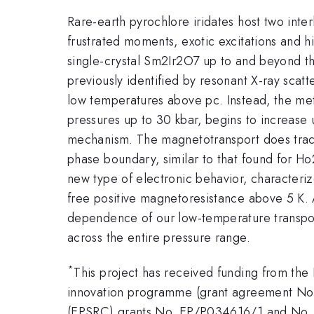
Rare-earth pyrochlore iridates host two inte
frustrated moments, exotic excitations and 
single-crystal Sm2Ir2O7 up to and beyond the
previously identified by resonant X-ray scatt
low temperatures above pc. Instead, the met
pressures up to 30 kbar, begins to increase u
mechanism. The magnetotransport does track 
phase boundary, similar to that found for H
new type of electronic behavior, characteriz
free positive magnetoresistance above 5 K. 
dependence of our low-temperature transpor
across the entire pressure range.
*
This project has received funding from th
innovation programme (grant agreement No.
(EPSRC) grants No. EP/P034616/1 and No. E