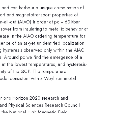
ra and can harbour a unique combination of
port and magnetotransport properties of
-all-out (AIAO) Ir order at pc = 63 kbar
ssover from insulating to metallic behavior at
crease in the AIAO ordering temperature for
sence of an as-yet unidentified localization
g hysteresis observed only within the AIAO
ins. Around pc we find the emergence of a
 at the lowest temperatures, and hysteresis-
inity of the QCP. The temperature
odel consistent with a Weyl semimetal
Union's Horizon 2020 research and
and Physical Sciences Research Council
the National High Magnetic Field