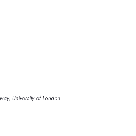
way, University of London