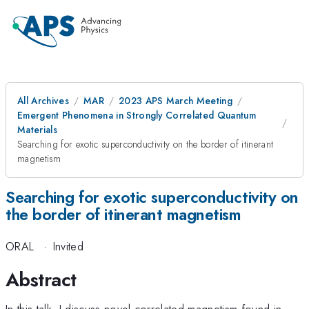
All Archives
MAR
2023 APS March Meeting
Emergent Phenomena in Strongly Correlated Quantum
Materials
Searching for exotic superconductivity on the border of itinerant
magnetism
Searching for exotic superconductivity on
the border of itinerant magnetism
ORAL
·
Invited
Abstract
In this talk, I discuss novel correlated magnetism found in