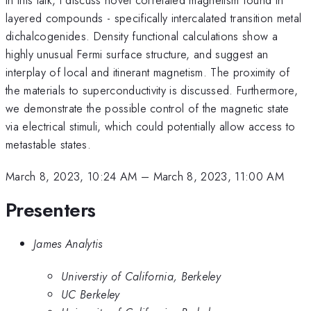
layered compounds - specifically intercalated transition metal
dichalcogenides. Density functional calculations show a
highly unusual Fermi surface structure, and suggest an
interplay of local and itinerant magnetism. The proximity of
the materials to superconductivity is discussed. Furthermore,
we demonstrate the possible control of the magnetic state
via electrical stimuli, which could potentially allow access to
metastable states.
March 8, 2023, 10:24 AM
–
March 8, 2023, 11:00 AM
Presenters
James Analytis
Universtiy of California, Berkeley
UC Berkeley