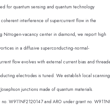
used for quantum sensing and quantum technology
 coherent interference of supercurrent flow in the
nning Nitrogen-vacancy center in diamond, we report high
 vortices in a diffusive superconducting-normal-
rrent flow evolves with external current bias and thread
nducting electrodes is tuned. We establish local scanning
Josephson junctions made of quantum materials.
ant no. W911NF2120147 and ARO under grant no. W911N