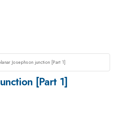
lanar Josephson junction [Part 1]
unction [Part 1]