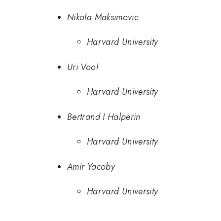
Nikola Maksimovic
Harvard University
Uri Vool
Harvard University
Bertrand I Halperin
Harvard University
Amir Yacoby
Harvard University