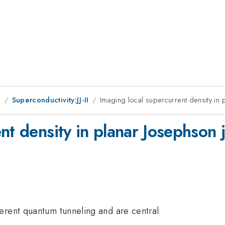
g
Superconductivity:JJ-II
Imaging local supercurrent density in p
nt density in planar Josephson j
erent quantum tunneling and are central