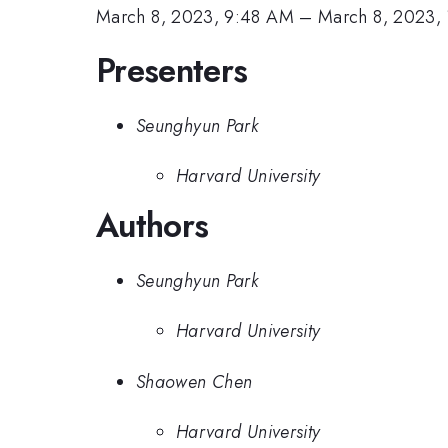
March 8, 2023, 9:48 AM
–
March 8, 2023,
Presenters
Seunghyun Park
Harvard University
Authors
Seunghyun Park
Harvard University
Shaowen Chen
Harvard University