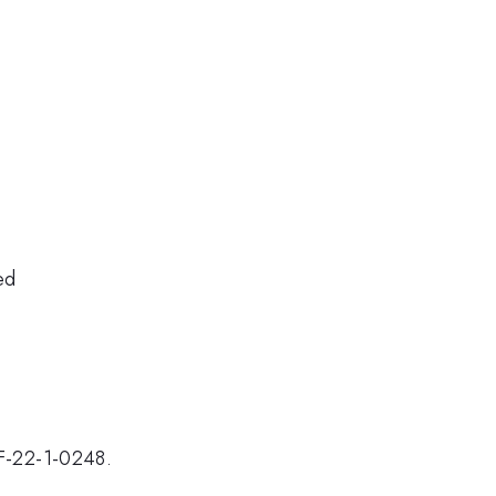
ed
F-22-1-0248.