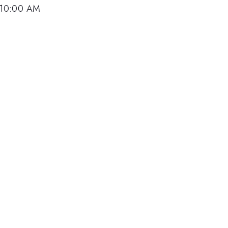
 10:00 AM