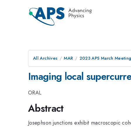
All Archives
MAR
2023 APS March Meetin
Imaging local supercurre
ORAL
Abstract
Josephson junctions exhibit macroscopic coh