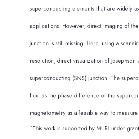
superconducting elements that are widely 
applications. However, direct imaging of the
junction is still missing. Here, using a sca
resolution, direct visualization of Josephson
superconducting (SNS) junction. The supercu
flux, as the phase difference of the superco
magnetometry as a feasible way to measure 
*
This work is supported by MURI under gr