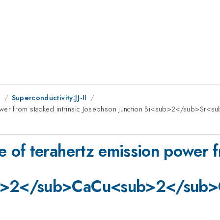
g
Superconductivity:JJ-II
power from stacked intrinsic Josephson junction Bi<sub>2</sub
of terahertz emission power fr
b>2</sub>CaCu<sub>2</sub