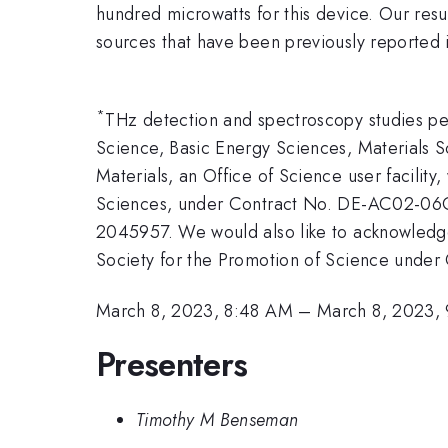
hundred microwatts for this device. Our resu
sources that have been previously reported in
*
THz detection and spectroscopy studies p
Science, Basic Energy Sciences, Materials 
Materials, an Office of Science user facilit
Sciences, under Contract No. DE-AC02-06CH
2045957. We would also like to acknowled
Society for the Promotion of Science unde
March 8, 2023, 8:48 AM
–
March 8, 2023,
Presenters
Timothy M Benseman