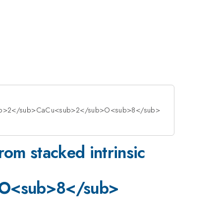
>Sr<sub>2</sub>CaCu<sub>2</sub>O<sub>8</sub>
om stacked intrinsic
>O<sub>8</sub>