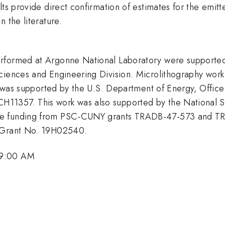
lts provide direct confirmation of estimates for the emi
 the literature.
erformed at Argonne National Laboratory were supported
Sciences and Engineering Division. Microlithography wor
y, was supported by the U.S. Department of Energy, Office
11357. This work was also supported by the National S
ge funding from PSC-CUNY grants TRADB-47-573 and TR
r Grant No. 19H02540.
 9:00 AM