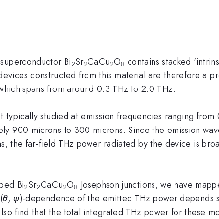
 superconductor Bi
Sr
CaCu
O
contains stacked 'intrins
2
2
2
8
vices constructed from this material are therefore a pr
, which spans from around 0.3 THz to 2.0 THz.
typically studied at emission frequencies ranging from 
ly 900 microns to 300 microns. Since the emission wave
s, the far-field THz power radiated by the device is broa
oped Bi
Sr
CaCu
O
Josephson junctions, we have mapped
2
2
2
8
(
θ, φ
)-dependence of the emitted THz power depends s
lso find that the total integrated THz power for these m