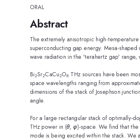
ORAL
Abstract
The extremely anisotropic high-temperature
superconducting gap energy. Mesa-shaped de
wave radiation in the 'terahertz gap' range
Bi
Sr
CaCu
O
THz sources have been most 
2
2
2
8
space wavelengths ranging from approximate
dimensions of the stack of Josephson junction
angle.
For a large rectangular stack of optimally-d
THz power in (
θ, φ
)-space. We find that the 
mode is being excited within the stack. We a