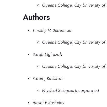
Queens College, City University of
Authors
Timothy M Benseman
Queens College, City University of
Sarah Elghazoly
Queens College, City University of
Karen J Kihlstrom
Physical Sciences Incorporated
Alexei E Koshelev