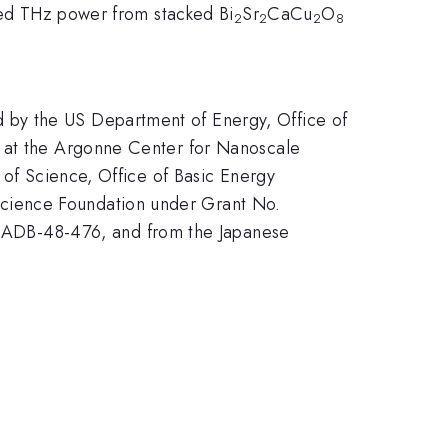
tted THz power from stacked Bi
Sr
CaCu
O
2
2
2
8
 by the US Department of Energy, Office of
k at the Argonne Center for Nanoscale
 of Science, Office of Basic Energy
cience Foundation under Grant No.
ADB-48-476, and from the Japanese