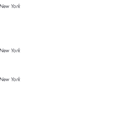
 New York
 New York
 New York