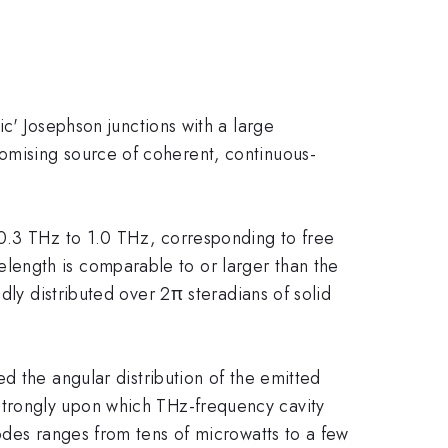
ic' Josephson junctions with a large
omising source of coherent, continuous-
0.3 THz to 1.0 THz, corresponding to free
length is comparable to or larger than the
dly distributed over 2π steradians of solid
 the angular distribution of the emitted
trongly upon which THz-frequency cavity
odes ranges from tens of microwatts to a few