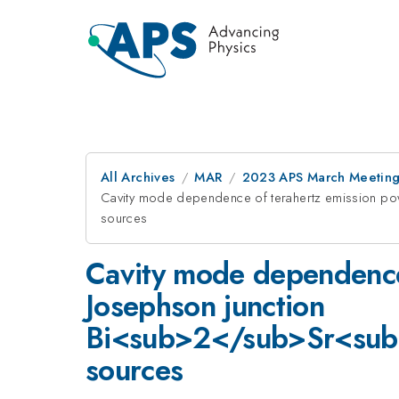
All Archives
MAR
2023 APS March Meetin
Cavity mode dependence of terahertz emission 
sources
Cavity mode dependence 
Josephson junction
Bi<sub>2</sub>Sr<su
sources