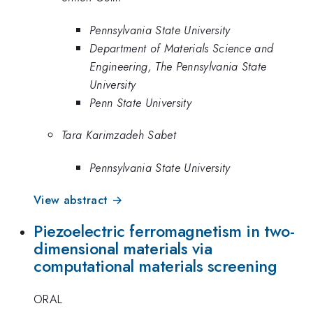
Pennsylvania State University
Department of Materials Science and
Engineering, The Pennsylvania State
University
Penn State University
Tara Karimzadeh Sabet
Pennsylvania State University
View abstract →
Piezoelectric ferromagnetism in two-
dimensional materials via
computational materials screening
ORAL