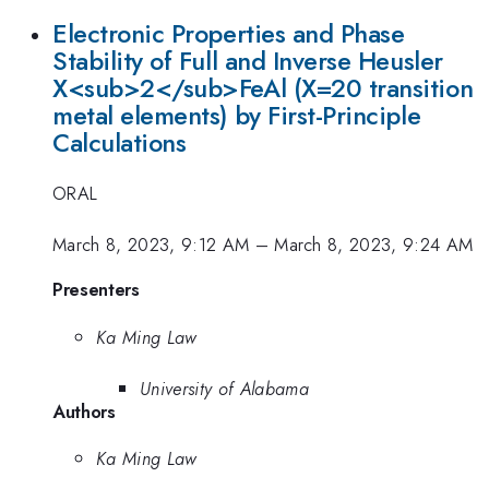
Electronic Properties and Phase
Stability of Full and Inverse Heusler
X<sub>2</sub>FeAl (X=20 transition
metal elements) by First-Principle
Calculations
ORAL
March 8, 2023, 9:12 AM
–
March 8, 2023, 9:24 AM
Presenters
Ka Ming Law
University of Alabama
Authors
Ka Ming Law