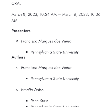
ORAL
March 8, 2023, 10:24 AM
–
March 8, 2023, 10:36
AM
Presenters
Francisco Marques dos Vieira
Pennsylvania State University
Authors
Francisco Marques dos Vieira
Pennsylvania State University
Ismaila Dabo
Penn State