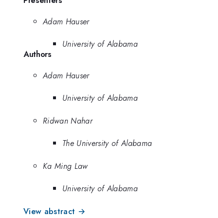
Adam Hauser
University of Alabama
Authors
Adam Hauser
University of Alabama
Ridwan Nahar
The University of Alabama
Ka Ming Law
University of Alabama
View abstract →