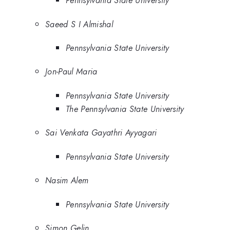
Pennsylvania State University
Saeed S I Almishal
Pennsylvania State University
Jon-Paul Maria
Pennsylvania State University
The Pennsylvania State University
Sai Venkata Gayathri Ayyagari
Pennsylvania State University
Nasim Alem
Pennsylvania State University
Simon Gelin