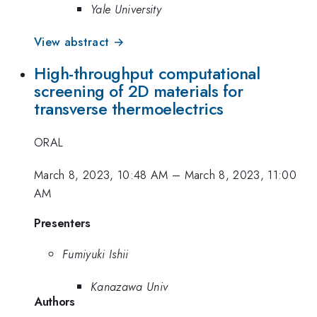
Yale University
View abstract →
High-throughput computational
screening of 2D materials for
transverse thermoelectrics
ORAL
March 8, 2023, 10:48 AM
–
March 8, 2023, 11:00
AM
Presenters
Fumiyuki Ishii
Kanazawa Univ
Authors