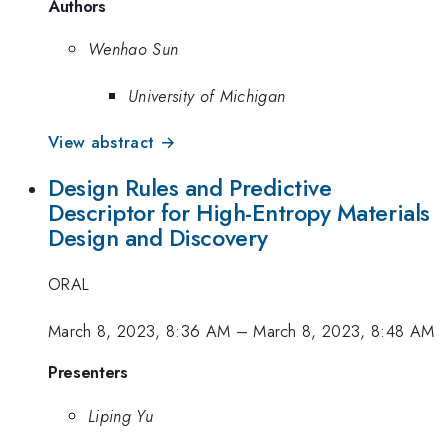
Authors
Wenhao Sun
University of Michigan
View abstract →
Design Rules and Predictive
Descriptor for High-Entropy Materials
Design and Discovery
ORAL
March 8, 2023, 8:36 AM
–
March 8, 2023, 8:48 AM
Presenters
Liping Yu