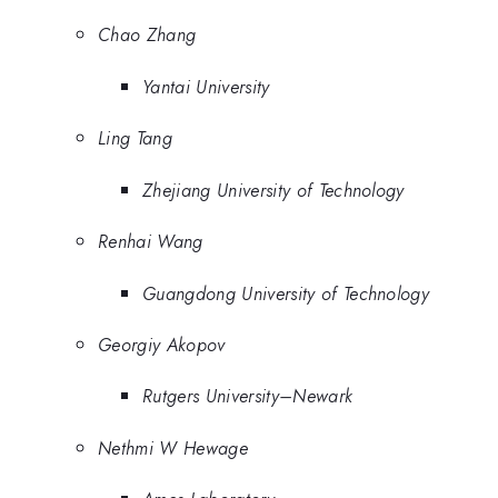
Chao Zhang
Yantai University
Ling Tang
Zhejiang University of Technology
Renhai Wang
Guangdong University of Technology
Georgiy Akopov
Rutgers University–Newark
Nethmi W Hewage