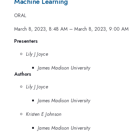
Machine Learning
ORAL
March 8, 2023, 8:48 AM
–
March 8, 2023, 9:00 AM
Presenters
Lily J Joyce
James Madison University
Authors
Lily J Joyce
James Madison University
Kristen E Johnson
James Madison University