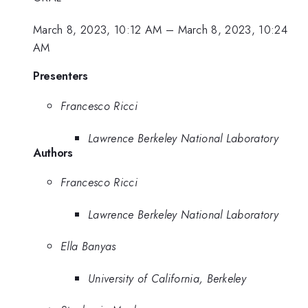
March 8, 2023, 10:12 AM
–
March 8, 2023, 10:24
AM
Presenters
Francesco Ricci
Lawrence Berkeley National Laboratory
Authors
Francesco Ricci
Lawrence Berkeley National Laboratory
Ella Banyas
University of California, Berkeley