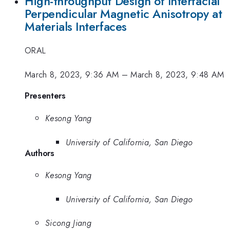
High-throughput Design of Interfacial
Perpendicular Magnetic Anisotropy at
Materials Interfaces
ORAL
March 8, 2023, 9:36 AM
–
March 8, 2023, 9:48 AM
Presenters
Kesong Yang
University of California, San Diego
Authors
Kesong Yang
University of California, San Diego
Sicong Jiang