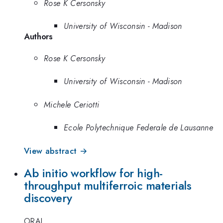
Rose K Cersonsky
University of Wisconsin - Madison
Authors
Rose K Cersonsky
University of Wisconsin - Madison
Michele Ceriotti
Ecole Polytechnique Federale de Lausanne
View abstract →
Ab initio workflow for high-
throughput multiferroic materials
discovery
ORAL