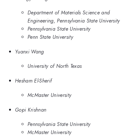
Department of Materials Science and
Engineering, Pennsylvania State University
Pennsylvania State University
Penn State University
Yuanxi Wang
University of North Texas
Hesham El-Sherif
McMaster University
Gopi Krishnan
Pennsylvania State University
McMaster University