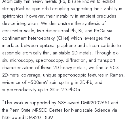
Atomically thin heavy metals (Pb, Bi) are known to exhibit
strong Rashba spin orbit coupling suggesting their viability in
spintronics; however, their instability in ambient precludes
device integration. We demonstrate the synthesis of
centimeter-scale, two-dimensional Pb, Bi, and PbGa via
confinement heteroepitaxy (CHet) which leverages the
interface between epitaxial graphene and silicon carbide to
assemble atomically thin, air-stable 2D metals. Through ex-
situ microscopy, spectroscopy, diffraction, and transport
characterization of these 2D heavy metals, we find > 90%
2D-metal coverage, unique spectroscopic features in Raman,
evidence of ~500meV spin splitting in 2D-Pb, and
superconductivity up to 3K in 2D-PbGa.
*
This work is supported by NSF award DMR2002651 and
the Penn State MRSEC Center for Nanoscale Science via
NSF award DMR2011839.