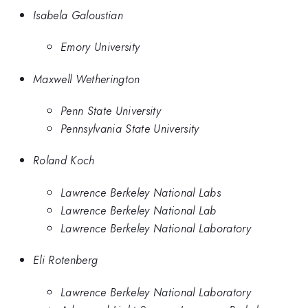
Isabela Galoustian
Emory University
Maxwell Wetherington
Penn State University
Pennsylvania State University
Roland Koch
Lawrence Berkeley National Labs
Lawrence Berkeley National Lab
Lawrence Berkeley National Laboratory
Eli Rotenberg
Lawrence Berkeley National Laboratory