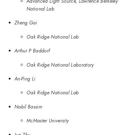
Advanced Light Source, Lawrence Berkeley
National Lab
Zheng Gai
Oak Ridge National Lab
Arthur P Baddorf
Oak Ridge National Laboratory
An-Ping Li
Oak Ridge National Lab
Nabil Bassim
McMaster University
Jun Zhu