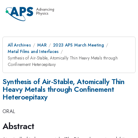
All Archives
MAR
2023 APS March Meeting
Metal Films and Interfaces
Synthesis of Air-Stable, Atomically Thin Heavy Metals through
Confinement Heteroepitaxy
Synthesis of Air-Stable, Atomically Thin
Heavy Metals through Confinement
Heteroepitaxy
ORAL
Abstract