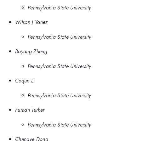
Pennsylvania State University
Wilson J Yanez
Pennsylvania State University
Boyang Zheng
Pennsylvania State University
Cequn Li
Pennsylvania State University
Furkan Turker
Pennsylvania State University
Chengye Dong