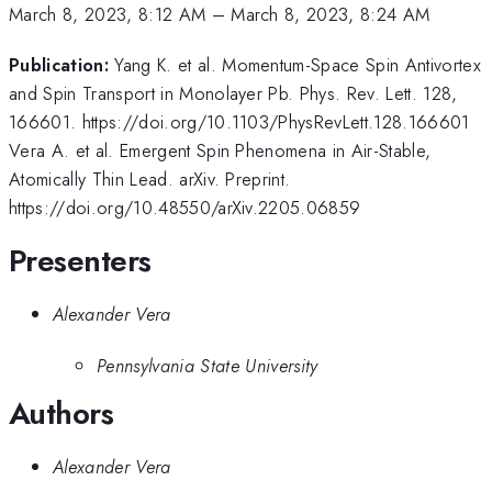
March 8, 2023, 8:12 AM
–
March 8, 2023, 8:24 AM
Publication:
Yang K. et al. Momentum-Space Spin Antivortex
and Spin Transport in Monolayer Pb. Phys. Rev. Lett. 128,
166601. https://doi.org/10.1103/PhysRevLett.128.166601
Vera A. et al. Emergent Spin Phenomena in Air-Stable,
Atomically Thin Lead. arXiv. Preprint.
https://doi.org/10.48550/arXiv.2205.06859
Presenters
Alexander Vera
Pennsylvania State University
Authors
Alexander Vera