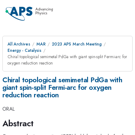
All Archives
MAR
2023 APS March Meeting
Energy - Catalysis
Chiral topological semimetal PdGa with giant spin-split Fermi-arc for
oxygen reduction reaction
Chiral topological semimetal PdGa with
giant spin-split Fermi-arc for oxygen
reduction reaction
ORAL
Abstract