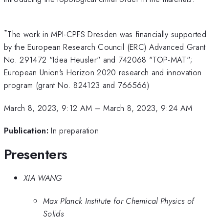
*
The work in MPI-CPFS Dresden was financially supported
by the European Research Council (ERC) Advanced Grant
No. 291472 "Idea Heusler" and 742068 "TOP-MAT";
European Union's Horizon 2020 research and innovation
program (grant No. 824123 and 766566)
March 8, 2023, 9:12 AM
–
March 8, 2023, 9:24 AM
Publication:
In preparation
Presenters
XIA WANG
Max Planck Institute for Chemical Physics of
Solids