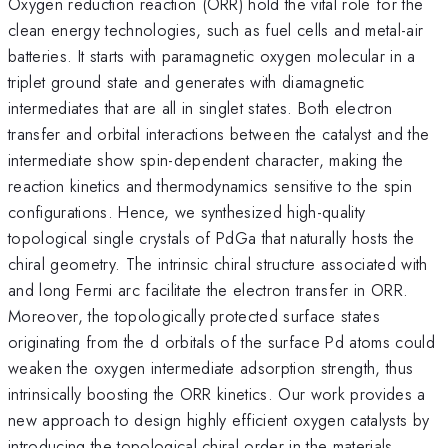
Oxygen reduction reaction (ORR) hold the vital role for the
clean energy technologies, such as fuel cells and metal-air
batteries. It starts with paramagnetic oxygen molecular in a
triplet ground state and generates with diamagnetic
intermediates that are all in singlet states. Both electron
transfer and orbital interactions between the catalyst and the
intermediate show spin-dependent character, making the
reaction kinetics and thermodynamics sensitive to the spin
configurations. Hence, we synthesized high-quality
topological single crystals of PdGa that naturally hosts the
chiral geometry. The intrinsic chiral structure associated with
and long Fermi arc facilitate the electron transfer in ORR.
Moreover, the topologically protected surface states
originating from the d orbitals of the surface Pd atoms could
weaken the oxygen intermediate adsorption strength, thus
intrinsically boosting the ORR kinetics. Our work provides a
new approach to design highly efficient oxygen catalysts by
introducing the topological chiral order in the materials.