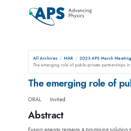
All Archives
MAR
2023 APS March Meetin
The emerging role of public-private partnerships 
The emerging role of pu
ORAL
·
Invited
Abstract
Fusion energy remains a promising solution 