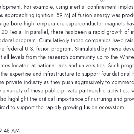
elopment. For example, using inertial confinement implo
tions approaching ignition. 59 MJ of fusion energy was pr
 Large bore high temperature superconductor magnets h
f 20 Tesla. In parallel, there has been a rapid growth of
federal program. Cumulatively these companies have rai
the federal U.S. fusion program. Stimulated by these dev
t all levels from the research community up to the White
rces located at national labs and universities. Such pro
: the expertise and infrastructure to support foundation
 the private industry as they push aggressively to commer
e a variety of these public-private partnership activities, 
also highlight the critical importance of nurturing and gro
uired to support the rapidly growing fusion ecosystem.
 9:48 AM