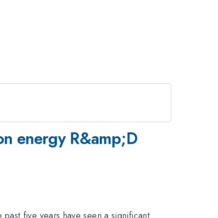
usion energy R&amp;D
ast five years have seen a significant