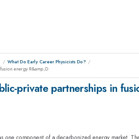
g
What Do Early Career Physicists Do?
in fusion energy R&amp;D
blic-private partnerships in f
as one component of a decarbonized energy market. The p