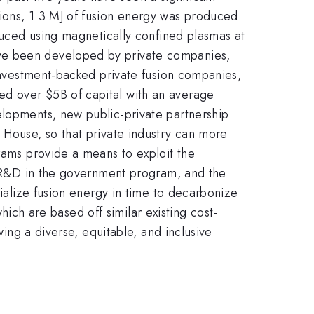
sions, 1.3 MJ of fusion energy was produced
oduced using magnetically confined plasmas at
ave been developed by private companies,
 investment-backed private fusion companies,
sed over
$5B of capital with an average
elopments, new public-private partnership
 House, so that private industry can more
grams provide a means to exploit the
al R&D in the government program, and the
cialize fusion energy in time to decarbonize
which are based off similar existing cost-
wing a diverse, equitable, and inclusive