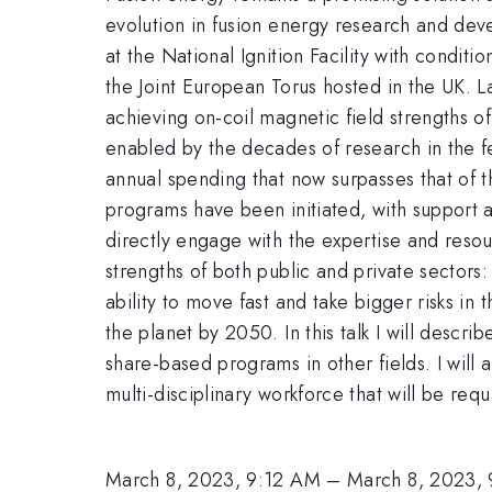
evolution in fusion energy research and dev
at the National Ignition Facility with condi
the Joint European Torus hosted in the UK.
achieving on-coil magnetic field strengths o
enabled by the decades of research in the 
annual spending that now surpasses that of 
programs have been initiated, with support a
directly engage with the expertise and resou
strengths of both public and private sectors
ability to move fast and take bigger risks in
the planet by 2050. In this talk I will describ
share-based programs in other fields. I will 
multi-disciplinary workforce that will be req
March 8, 2023, 9:12 AM
–
March 8, 2023,