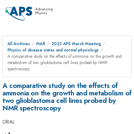
All Archives
MAR
2023 APS March Meeting
Physics of disease states and normal physiology
A comparative study on the effects of ammonia on the growth and
metabolism of two glioblastoma cell lines probed by NMR
spectroscopy
A comparative study on the effects of
ammonia on the growth and metabolism of
two glioblastoma cell lines probed by
NMR spectroscopy
ORAL