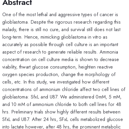
Abstract
One of the most lethal and aggressive types of cancer is
glioblastoma. Despite the rigorous research regarding this
malady, there is still no cure, and survival still does not last
long-term. Hence, mimicking glioblastoma in vitro as
accurately as possible through cell culture is an important
aspect of research to generate reliable results. Ammonia
concentration on cell culture media is shown to decrease
viability, thwart glucose consumption, heighten reactive
oxygen species production, change the morphology of
cells, etc. In this study, we investigated how different
concentrations of ammonium chloride affect two cell lines of
glioblastoma: SfxL and U87. We administered 0mM, 5 mM,
and 10 mM of ammonium chloride to both cell lines for 48
hrs. Preliminary trials show highly different results between
SfxL and U87. After 24 hrs, SFxL cells metabolized glucose
into lactate however, after 48 hrs, the prominent metabolic