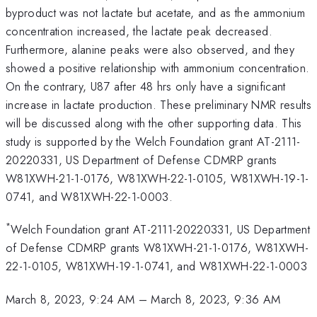
byproduct was not lactate but acetate, and as the ammonium
concentration increased, the lactate peak decreased.
Furthermore, alanine peaks were also observed, and they
showed a positive relationship with ammonium concentration.
On the contrary, U87 after 48 hrs only have a significant
increase in lactate production. These preliminary NMR results
will be discussed along with the other supporting data. This
study is supported by the Welch Foundation grant AT-2111-
20220331, US Department of Defense CDMRP grants
W81XWH-21-1-0176, W81XWH-22-1-0105, W81XWH-19-1-
0741, and W81XWH-22-1-0003.
*
Welch Foundation grant AT-2111-20220331, US Department
of Defense CDMRP grants W81XWH-21-1-0176, W81XWH-
22-1-0105, W81XWH-19-1-0741, and W81XWH-22-1-0003
March 8, 2023, 9:24 AM
–
March 8, 2023, 9:36 AM