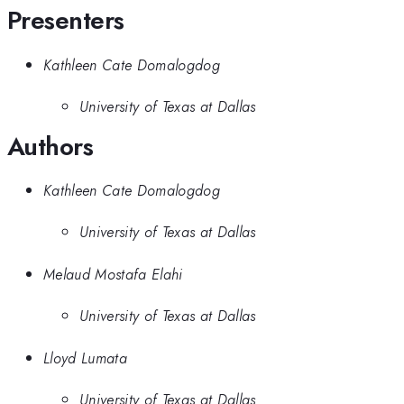
Presenters
Kathleen Cate Domalogdog
University of Texas at Dallas
Authors
Kathleen Cate Domalogdog
University of Texas at Dallas
Melaud Mostafa Elahi
University of Texas at Dallas
Lloyd Lumata
University of Texas at Dallas