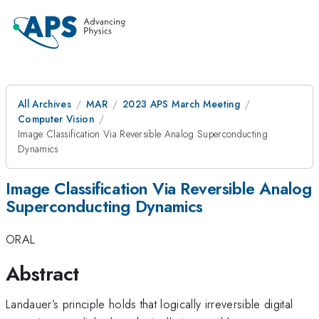
All Archives
MAR
2023 APS March Meeting
Computer Vision
Image Classification Via Reversible Analog Superconducting
Dynamics
Image Classification Via Reversible Analog
Superconducting Dynamics
ORAL
Abstract
Landauer’s principle holds that logically irreversible digital