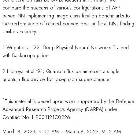
compare the success of various configurations of AFP-
based NN implementing image classification benchmarks to
the performance of related conventional artificial NN, finding
similar accuracy.
1 Wright et al ‘22; Deep Physical Neural Networks Trained
with Backpropagation
2 Hosoya et al ‘91; Quantum flux parametron: a single
quantum flux device for Josephson supercomputer
*
This material is based upon work supported by the Defense
Advanced Research Projects Agency (DARPA) under
Contract No. HR001121C0226
March 8, 2023, 9:00 AM
–
March 8, 2023, 9:12 AM