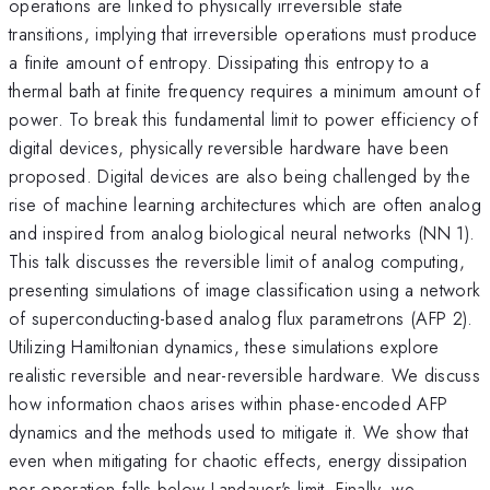
operations are linked to physically irreversible state
transitions, implying that irreversible operations must produce
a finite amount of entropy. Dissipating this entropy to a
thermal bath at finite frequency requires a minimum amount of
power. To break this fundamental limit to power efficiency of
digital devices, physically reversible hardware have been
proposed. Digital devices are also being challenged by the
rise of machine learning architectures which are often analog
and inspired from analog biological neural networks (NN 1).
This talk discusses the reversible limit of analog computing,
presenting simulations of image classification using a network
of superconducting-based analog flux parametrons (AFP 2).
Utilizing Hamiltonian dynamics, these simulations explore
realistic reversible and near-reversible hardware. We discuss
how information chaos arises within phase-encoded AFP
dynamics and the methods used to mitigate it. We show that
even when mitigating for chaotic effects, energy dissipation
per operation falls below Landauer's limit. Finally, we