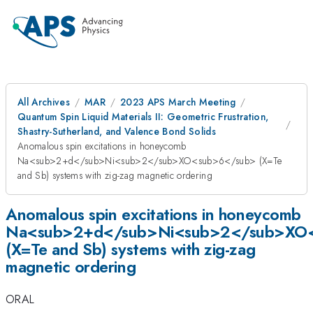
All Archives
MAR
2023 APS March Meeting
Quantum Spin Liquid Materials II: Geometric Frustration,
Shastry-Sutherland, and Valence Bond Solids
Anomalous spin excitations in honeycomb
Na<sub>2+d</sub>Ni<sub>2</sub>XO<sub>6</sub> (X=Te
and Sb) systems with zig-zag magnetic ordering
Anomalous spin excitations in honeycomb
Na<sub>2+d</sub>Ni<sub>2</sub>XO
(X=Te and Sb) systems with zig-zag
magnetic ordering
ORAL