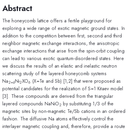
Abstract
The honeycomb lattice offers a fertile playground for
exploring a wide range of exotic magnetic ground states. In
addition to the competition between first, second and third
neighbor magnetic exchange interactions, the anisotropic
exchange interactions that arise from the spin-orbit coupling
can lead to various exotic quantum-disordered states. Here
we discuss the results of an elastic and inelastic neutron
scattering study of the layered honeycomb systems
Na
Ni
XO
(X=Te and Sb) [1,2] that were proposed as
2+d
2
6
potential candidates for the realization of S=1 Kitaev model
[3]. These compounds are derived from the triangular
layered compounds NaNiO
by substituting 1/3 of the
2
magnetic sites by non-magnetic Te/Sb cations in an ordered
fashion. The diffusive Na atoms effectively control the
interlayer magnetic coupling and, therefore, provide a route