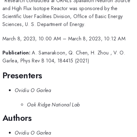
Research conducted at ORNL's Spallation Neutron Source
and High Flux Isotope Reactor was sponsored by the
Scientific User Facilities Division, Office of Basic Energy
Sciences, U. S. Department of Energy.
March 8, 2023, 10:00 AM
–
March 8, 2023, 10:12 AM
Publication:
A. Samarakoon, Q. Chen, H. Zhou , V. O.
Garlea, Phys Rev B 104, 184415 (2021)
Presenters
Ovidiu O Garlea
Oak Ridge National Lab
Authors
Ovidiu O Garlea