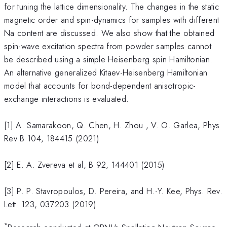
for tuning the lattice dimensionality. The changes in the static
magnetic order and spin-dynamics for samples with different
Na content are discussed. We also show that the obtained
spin-wave excitation spectra from powder samples cannot
be described using a simple Heisenberg spin Hamiltonian.
An alternative generalized Kitaev-Heisenberg Hamiltonian
model that accounts for bond-dependent anisotropic-
exchange interactions is evaluated.
[1] A. Samarakoon, Q. Chen, H. Zhou , V. O. Garlea, Phys
Rev B 104, 184415 (2021)
[2] E. A. Zvereva et al, B 92, 144401 (2015)
[3] P. P. Stavropoulos, D. Pereira, and H.-Y. Kee, Phys. Rev.
Lett. 123, 037203 (2019)
*