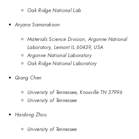
Oak Ridge National Lab
Anjana Samarakoon
Materials Science Division, Argonne National
Laboratory, Lemont IL 60439, USA
Argonne National Laboratory
Oak Ridge National Laboratory
Qiang Chen
University of Tennessee, Knoxville TN 37996
University of Tennessee
Haidong Zhou
University of Tennessee