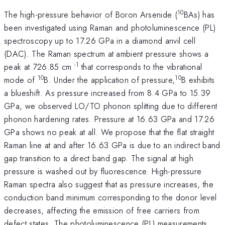
10
The high-pressure behavior of Boron Arsenide (
BAs) has
been investigated using Raman and photoluminescence (PL)
spectroscopy up to 17.26 GPa in a diamond anvil cell
(DAC). The Raman spectrum at ambient pressure shows a
-1
peak at 726.85 cm
that corresponds to the vibrational
10
10
mode of
B. Under the application of pressure,
B exhibits
a blueshift. As pressure increased from 8.4 GPa to 15.39
GPa, we observed LO/TO phonon splitting due to different
phonon hardening rates. Pressure at 16.63 GPa and 17.26
GPa shows no peak at all. We propose that the flat straight
Raman line at and after 16.63 GPa is due to an indirect band
gap transition to a direct band gap. The signal at high
pressure is washed out by fluorescence. High-pressure
Raman spectra also suggest that as pressure increases, the
conduction band minimum corresponding to the donor level
decreases, affecting the emission of free carriers from
defect states. The photoluminescence (PL) measurements