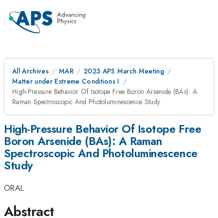
All Archives
MAR
2023 APS March Meeting
Matter under Extreme Conditions I
High-Pressure Behavior Of Isotope Free Boron Arsenide (BAs): A
Raman Spectroscopic And Photoluminescence Study
High-Pressure Behavior Of Isotope Free
Boron Arsenide (BAs): A Raman
Spectroscopic And Photoluminescence
Study
ORAL
Abstract