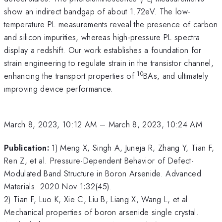
show an indirect bandgap of about 1.72eV. The low-
temperature PL measurements reveal the presence of carbon
and silicon impurities, whereas high-pressure PL spectra
display a redshift. Our work establishes a foundation for
strain engineering to regulate strain in the transistor channel,
10
enhancing the transport properties of
BAs, and ultimately
improving device performance.
March 8, 2023, 10:12 AM
–
March 8, 2023, 10:24 AM
Publication:
1) Meng X, Singh A, Juneja R, Zhang Y, Tian F,
Ren Z, et al. Pressure-Dependent Behavior of Defect-
Modulated Band Structure in Boron Arsenide. Advanced
Materials. 2020 Nov 1;32(45).
2) Tian F, Luo K, Xie C, Liu B, Liang X, Wang L, et al.
Mechanical properties of boron arsenide single crystal.