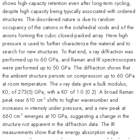
shows high-capacity retention even after long-term cycling,
despite high capacity being typically associated with ordered
structures. The disordered nature is due to random
occupancy of the cations in the octahedral voids and of the
anions forming the cubic closed-packed array. Here high
pressure is used to further characterize the material and to
search for new structures. To that end, x-ray diffraction was
performed up to 60 GPa, and Raman and IR spectroscopies
were performed up to 50 GPa. The diffraction shows that
the ambient structure persists on compression up to 60 GPa
at room temperature. The x-ray data give a bulk modulus,
K0, of 273(5) GPa, with a K0’ of 1.0 (0.2). A broad Raman
-1
peak near 610 cm
shifts to higher wavenumber and
increases in intensity under pressure, and a new peak at
-1
660 cm
emerges at 10 GPa, suggesting a change in the
structure not apparent in the diffraction data. The IR
measurements show that the energy absorption edge