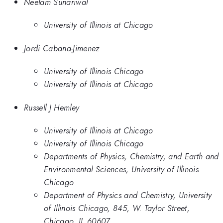
Neelam Sunariwal
University of Illinois at Chicago
Jordi Cabana-Jimenez
University of Illinois Chicago
University of Illinois at Chicago
Russell J Hemley
University of Illinois at Chicago
University of Illinois Chicago
Departments of Physics, Chemistry, and Earth and
Environmental Sciences, University of Illinois
Chicago
Department of Physics and Chemistry, University
of Illinois Chicago, 845, W. Taylor Street,
Chicago, IL 60607