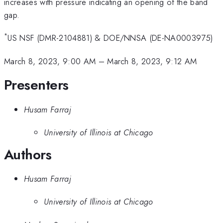
increases with pressure indicating an opening of the band
gap.
*
US NSF (DMR-2104881) & DOE/NNSA (DE-NA0003975)
March 8, 2023, 9:00 AM
–
March 8, 2023, 9:12 AM
Presenters
Husam Farraj
University of Illinois at Chicago
Authors
Husam Farraj
University of Illinois at Chicago