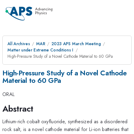
All Archives
MAR
2023 APS March Meeting
Matter under Extreme Conditions I
High-Pressure Study of a Novel Cathode Material to 60 GPa
High-Pressure Study of a Novel Cathode
Material to 60 GPa
ORAL
Abstract
Lithium-rich cobalt oxyfluoride, synthesized as a disordered
rock salt, is a novel cathode material for Li-ion batteries that