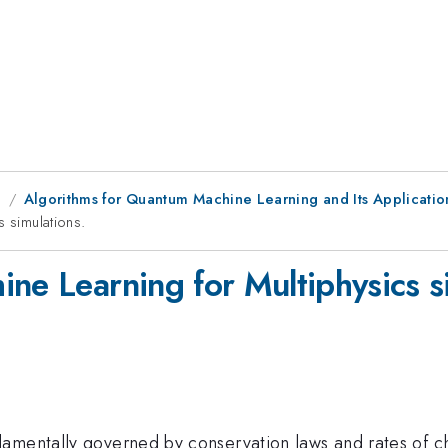
g
Algorithms for Quantum Machine Learning and Its Applicatio
s simulations.
ne Learning for Multiphysics s
damentally governed by conservation laws and rates of 