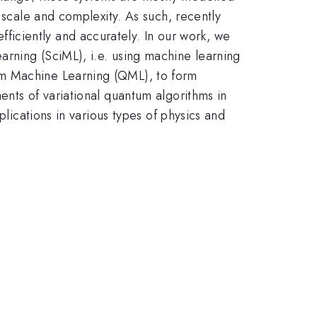
 scale and complexity. As such, recently
iciently and accurately. In our work, we
arning (SciML), i.e. using machine learning
um Machine Learning (QML), to form
ents of variational quantum algorithms in
plications in various types of physics and