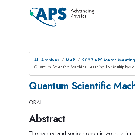
All Archives
MAR
2023 APS March Meetin
Quantum Scientific Machine Learning for Multiphysic
Quantum Scientific Machi
ORAL
Abstract
The natural and socioeconomic world is fun