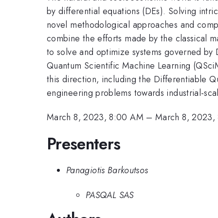
by differential equations (DEs). Solving int
novel methodological approaches and comput
combine the efforts made by the classical m
to solve and optimize systems governed by 
Quantum Scientific Machine Learning (QSciML)
this direction, including the Differentiable 
engineering problems towards industrial-scal
March 8, 2023, 8:00 AM
–
March 8, 2023,
Presenters
Panagiotis Barkoutsos
PASQAL SAS