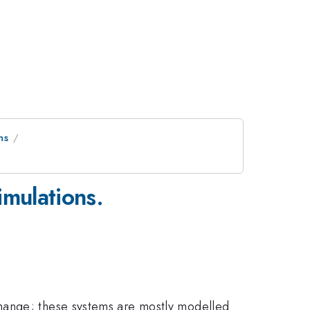
ns
imulations.
change; these systems are mostly modelled