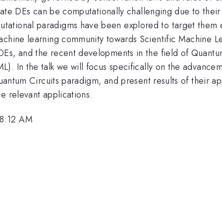
ricate DEs can be computationally challenging due to their
ational paradigms have been explored to target them eff
achine learning community towards Scientific Machine Le
DEs, and the recent developments in the field of Quant
. In the talk we will focus specifically on the advancem
Quantum Circuits paradigm, and present results of their ap
e relevant applications.
 8:12 AM