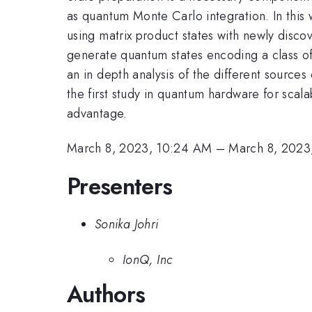
as quantum Monte Carlo integration. In this 
using matrix product states with newly discov
generate quantum states encoding a class of
an in depth analysis of the different sources
the first study in quantum hardware for scala
advantage.
March 8, 2023, 10:24 AM
–
March 8, 2023
Presenters
Sonika Johri
IonQ, Inc
Authors