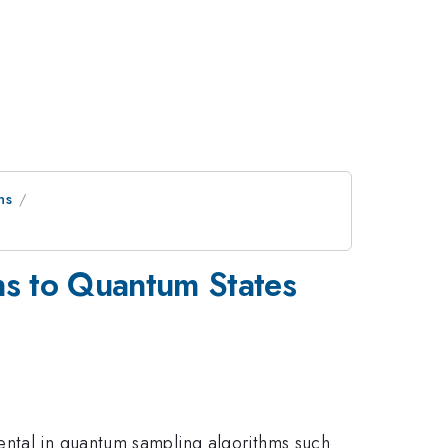
ns
ns to Quantum States
ental in quantum sampling algorithms such