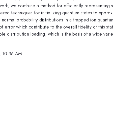
work, we combine a method for efficiently representing sm
ered techniques for initializing quantum states to approx
 normal probability distributions in a trapped ion quant
 of error which contribute to the overall fidelity of this 
ble distribution loading, which is the basis of a wide var
, 10:36 AM