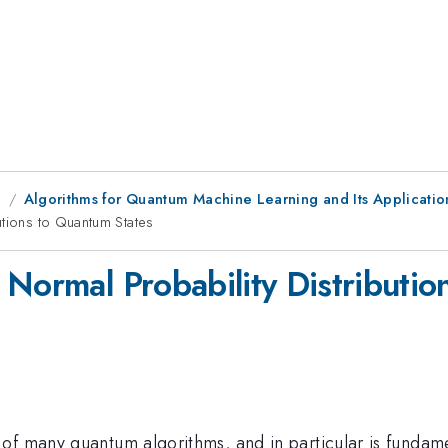
g
Algorithms for Quantum Machine Learning and Its Applicatio
utions to Quantum States
 Normal Probability Distributio
of many quantum algorithms, and in particular is fundam