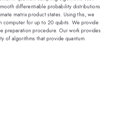
ooth differentiable probability distributions
imate matrix product states. Using this, we
um computer for up to 20 qubits. We provide
state preparation procedure. Our work provides
iety of algorithms that provide quantum