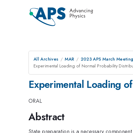
All Archives
MAR
2023 APS March Meetin
Experimental Loading of Normal Probability Distrib
Experimental Loading of
ORAL
Abstract
State preparation is a necessary component 