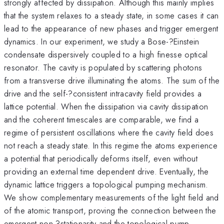
strongly affected by dissipation. Although this mainly implies
that the system relaxes to a steady state, in some cases it can
lead to the appearance of new phases and trigger emergent
dynamics. In our experiment, we study a Bose-?Einstein
condensate dispersively coupled to a high finesse optical
resonator. The cavity is populated by scattering photons
from a transverse drive illuminating the atoms. The sum of the
drive and the self-?consistent intracavity field provides a
lattice potential. When the dissipation via cavity dissipation
and the coherent timescales are comparable, we find a
regime of persistent oscillations where the cavity field does
not reach a steady state. In this regime the atoms experience
a potential that periodically deforms itself, even without
providing an external time dependent drive. Eventually, the
dynamic lattice triggers a topological pumping mechanism.
We show complementary measurements of the light field and
of the atomic transport, proving the connection between the
emergent non-?stationarity and the topological pump.