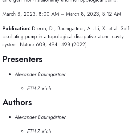
March 8, 2023, 8:00 AM
–
March 8, 2023, 8:12 AM
Publication:
Dreon, D., Baumgärtner, A., Li, X. et al. Self-
oscillating pump in a topological dissipative atom–cavity
system. Nature 608, 494–498 (2022).
Presenters
Alexander Baumgärtner
ETH Zürich
Authors
Alexander Baumgärtner
ETH Zürich