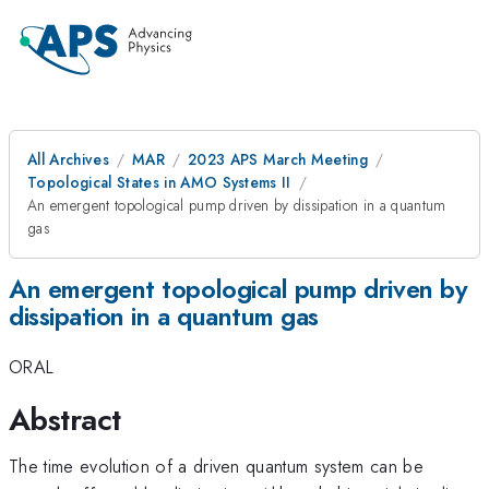
All Archives
MAR
2023 APS March Meeting
Topological States in AMO Systems II
An emergent topological pump driven by dissipation in a quantum
gas
An emergent topological pump driven by
dissipation in a quantum gas
ORAL
Abstract
The time evolution of a driven quantum system can be