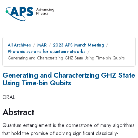
All Archives
MAR
2023 APS March Meeting
Photonic systems for quantum networks
Generating and Characterizing GHZ State Using Time-bin Qubits
Generating and Characterizing GHZ State
Using Time-bin Qubits
ORAL
Abstract
Quantum entanglement is the cornerstone of many algorithms
that hold the promise of solving significant classically-