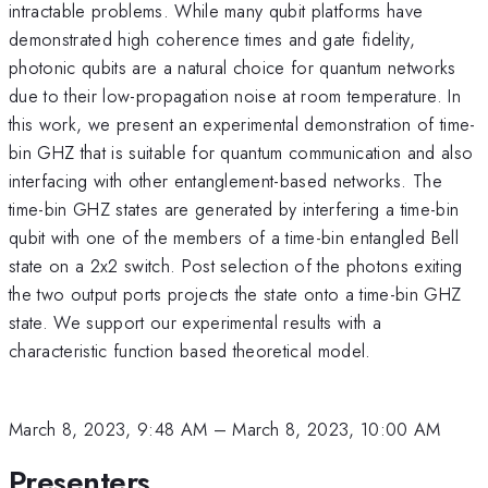
intractable problems. While many qubit platforms have
demonstrated high coherence times and gate fidelity,
photonic qubits are a natural choice for quantum networks
due to their low-propagation noise at room temperature. In
this work, we present an experimental demonstration of time-
bin GHZ that is suitable for quantum communication and also
interfacing with other entanglement-based networks. The
time-bin GHZ states are generated by interfering a time-bin
qubit with one of the members of a time-bin entangled Bell
state on a 2x2 switch. Post selection of the photons exiting
the two output ports projects the state onto a time-bin GHZ
state. We support our experimental results with a
characteristic function based theoretical model.
March 8, 2023, 9:48 AM
–
March 8, 2023, 10:00 AM
Presenters