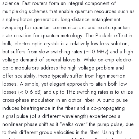
science. Fast routers form an integral component of
multiplexing schemes that enable quantum resources such as
single-photon generation, long-distance entanglement
swapping for quantum communication, and exotic quantum
state creation for quantum metrology. The Pockels effect in
bulk, electro-optic crystals is a relatively low-loss solution,
but suffers from slow switching rates (∼10 MHz) and a high
voltage demand of several kilovolts. While on-chip electro-
optic modulators address the high voltage problem and
offer scalability, these typically suffer from high insertion
losses. A simple, yet elegant approach to attain both low
losses (< 0.6 dB) and up to THz switching rates is to utilize
cross-phase modulation in an optical fiber. A pump pulse
induces birefringence in the fiber and a co-propagating
signal pulse (of a different wavelength) experiences a
nonlinear phase shift as it "walks over" the pump pulse, due
to their different group velocities in the fiber. Using this