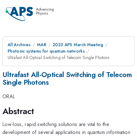
All Archives
MAR
2023 APS March Meeting
Photonic systems for quantum networks
Ultrafast All-Optical Switching of Telecom Single Photons
Ultrafast All-Optical Switching of Telecom
Single Photons
ORAL
Abstract
Low-loss, rapid switching solutions are vital to the
development of several applications in quantum information