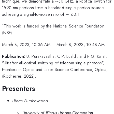
technique, we demonstrate a ∼30 GHz, all-optical switch for
1590-nm photons from a heralded single-photon source,
achieving a signal-to-noise ratio of ∼160:1.
*
This work is funded by the National Science Foundation
(NSF).
March 8, 2023, 10:36 AM
–
March 8, 2023, 10:48 AM
Publication:
U. Purakayastha, C.P. Lualdi, and P.G. Kwiat,
"Ultrafast all-optical switching of telecom single photons",
Frontiers in Optics and Laser Science Conference, Optica,
(Rochester, 2022).
Presenters
Ujaan Purakayastha
University of Illinois Urbana-Champaign