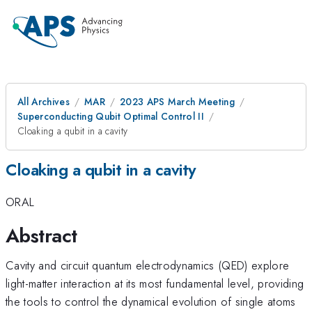
All Archives
MAR
2023 APS March Meeting
Superconducting Qubit Optimal Control II
Cloaking a qubit in a cavity
Cloaking a qubit in a cavity
ORAL
Abstract
Cavity and circuit quantum electrodynamics (QED) explore
light-matter interaction at its most fundamental level, providing
the tools to control the dynamical evolution of single atoms