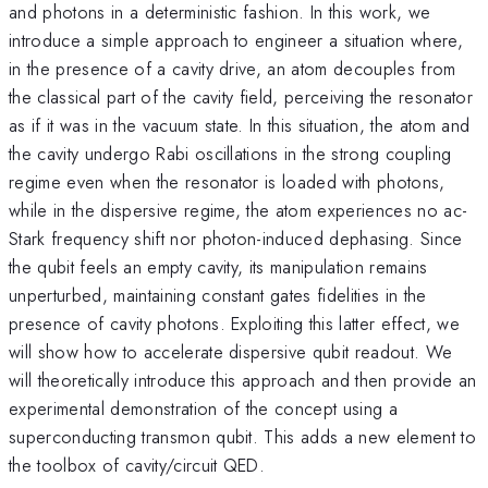
and photons in a deterministic fashion. In this work, we
introduce a simple approach to engineer a situation where,
in the presence of a cavity drive, an atom decouples from
the classical part of the cavity field, perceiving the resonator
as if it was in the vacuum state. In this situation, the atom and
the cavity undergo Rabi oscillations in the strong coupling
regime even when the resonator is loaded with photons,
while in the dispersive regime, the atom experiences no ac-
Stark frequency shift nor photon-induced dephasing. Since
the qubit feels an empty cavity, its manipulation remains
unperturbed, maintaining constant gates fidelities in the
presence of cavity photons. Exploiting this latter effect, we
will show how to accelerate dispersive qubit readout. We
will theoretically introduce this approach and then provide an
experimental demonstration of the concept using a
superconducting transmon qubit. This adds a new element to
the toolbox of cavity/circuit QED.