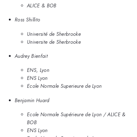
ALICE & BOB
Ross Shillito
Université de Sherbrooke
Universite de Sherbrooke
Audrey Bienfait
ENS, Lyon
ENS Lyon
Ecole Normale Superieure de Lyon
Benjamin Huard
Ecole Normale Supérieure de Lyon / ALICE &
BOB
ENS Lyon