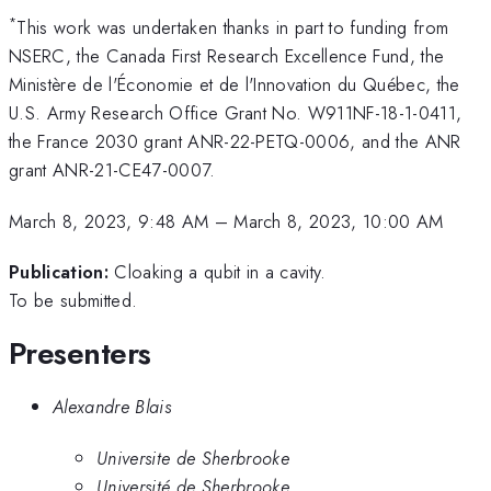
*
This work was undertaken thanks in part to funding from
NSERC, the Canada First Research Excellence Fund, the
Ministère de l'Économie et de l'Innovation du Québec, the
U.S. Army Research Office Grant No. W911NF-18-1-0411,
the France 2030 grant ANR-22-PETQ-0006, and the ANR
grant ANR-21-CE47-0007.
March 8, 2023, 9:48 AM
–
March 8, 2023, 10:00 AM
Publication:
Cloaking a qubit in a cavity.
To be submitted.
Presenters
Alexandre Blais
Universite de Sherbrooke
Université de Sherbrooke