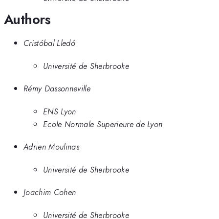
Authors
Cristóbal Lledó
Université de Sherbrooke
Rémy Dassonneville
ENS Lyon
Ecole Normale Superieure de Lyon
Adrien Moulinas
Université de Sherbrooke
Joachim Cohen
Université de Sherbrooke