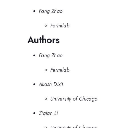
Fang Zhao
Fermilab
Authors
Fang Zhao
Fermilab
Akash Dixit
University of Chicago
Ziqian Li
University of Chicago