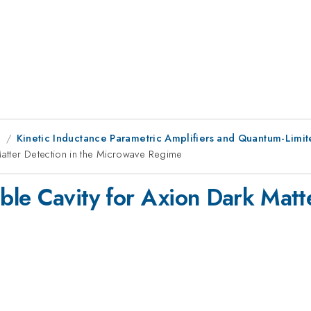
g
Kinetic Inductance Parametric Amplifiers and Quantum-Limit
atter Detection in the Microwave Regime
le Cavity for Axion Dark Matte