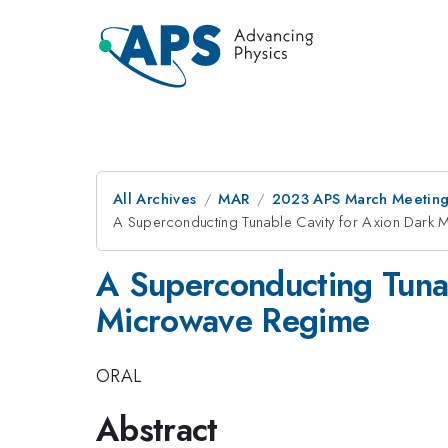
All Archives
MAR
2023 APS March Meetin
A Superconducting Tunable Cavity for Axion Dark M
A Superconducting Tunab
Microwave Regime
ORAL
Abstract