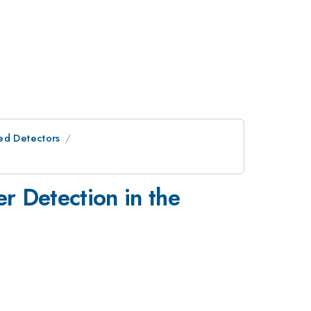
ed Detectors
r Detection in the