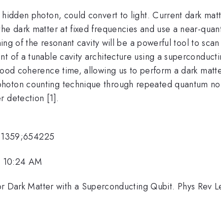
 hidden photon, could convert to light. Current dark mat
he dark matter at fixed frequencies and use a near-quant
uning of the resonant cavity will be a powerful tool to sc
nt of a tunable cavity architecture using a superconduc
 good coherence time, allowing us to perform a dark matt
photon counting technique through repeated quantum n
 detection [1].
11359;654225
, 10:24 AM
g for Dark Matter with a Superconducting Qubit. Phys Rev 