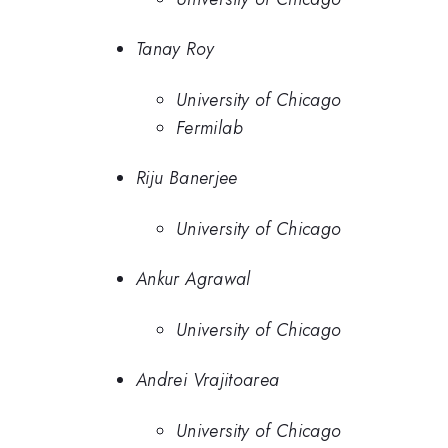
Tanay Roy
University of Chicago
Fermilab
Riju Banerjee
University of Chicago
Ankur Agrawal
University of Chicago
Andrei Vrajitoarea
University of Chicago