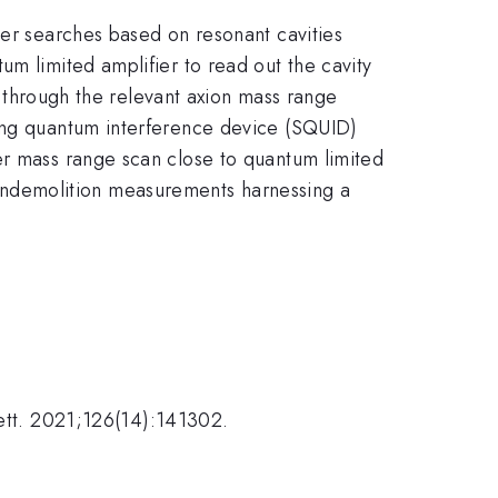
ter searches based on resonant cavities
um limited amplifier to read out the cavity
an through the relevant axion mass range
ting quantum interference device (SQUID)
er mass range scan close to quantum limited
ondemolition measurements harnessing a
Lett. 2021;126(14):141302.