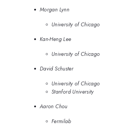
Morgan Lynn
University of Chicago
Kan-Heng Lee
University of Chicago
David Schuster
University of Chicago
Stanford University
Aaron Chou
Fermilab