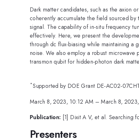
Dark matter candidates, such as the axion or
coherently accumulate the field sourced by t
signal. The capability of in-situ frequency t
effectively. Here, we present the developme
through dc flux-biasing while maintaining a
noise. We also employ a robust microwave 
transmon qubit for hidden-photon dark matter
*
Supported by DOE Grant DE-AC02-07CH
March 8, 2023, 10:12 AM
–
March 8, 2023
Publication:
[1] Dixit A V, et al. Searchin
Presenters