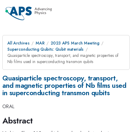
All Archives
MAR
2023 APS March Meeting
Superconducting Qubits: Qubit materials
Quasiparticle spectroscopy, transport, and magnetic properties of
Nb films used in superconducting transmon qubits
Quasiparticle spectroscopy, transport,
and magnetic properties of Nb films used
in superconducting transmon qubits
ORAL
Abstract