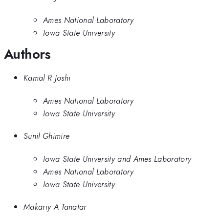
Ames National Laboratory
Iowa State University
Authors
Kamal R Joshi
Ames National Laboratory
Iowa State University
Sunil Ghimire
Iowa State University and Ames Laboratory
Ames National Laboratory
Iowa State University
Makariy A Tanatar