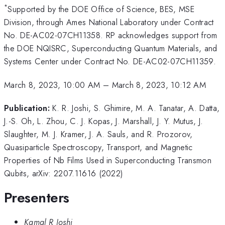
*
Supported by the DOE Office of Science, BES, MSE
Division, through Ames National Laboratory under Contract
No. DE-AC02-07CH11358. RP acknowledges support from
the DOE NQISRC, Superconducting Quantum Materials, and
Systems Center under Contract No. DE-AC02-07CH11359.
March 8, 2023, 10:00 AM
–
March 8, 2023, 10:12 AM
Publication:
K. R. Joshi, S. Ghimire, M. A. Tanatar, A. Datta,
J.-S. Oh, L. Zhou, C. J. Kopas, J. Marshall, J. Y. Mutus, J.
Slaughter, M. J. Kramer, J. A. Sauls, and R. Prozorov,
Quasiparticle Spectroscopy, Transport, and Magnetic
Properties of Nb Films Used in Superconducting Transmon
Qubits, arXiv: 2207.11616 (2022)
Presenters
Kamal R Joshi