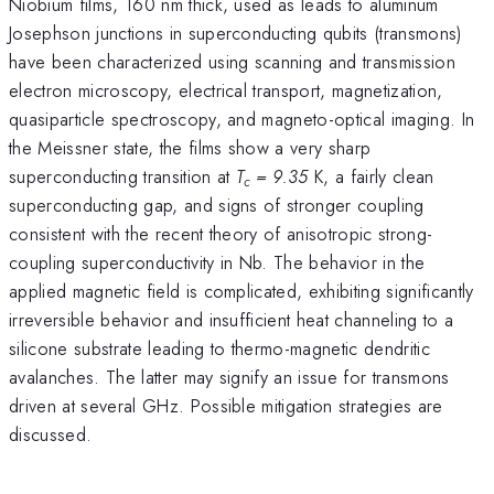
Niobium films, 160 nm thick, used as leads to aluminum
Josephson junctions in superconducting qubits (transmons)
have been characterized using scanning and transmission
electron microscopy, electrical transport, magnetization,
quasiparticle spectroscopy, and magneto-optical imaging. In
the Meissner state, the films show a very sharp
superconducting transition at
T
= 9.35
K, a fairly clean
c
superconducting gap, and signs of stronger coupling
consistent with the recent theory of anisotropic strong-
coupling superconductivity in Nb. The behavior in the
applied magnetic field is complicated, exhibiting significantly
irreversible behavior and insufficient heat channeling to a
silicone substrate leading to thermo-magnetic dendritic
avalanches. The latter may signify an issue for transmons
driven at several GHz. Possible mitigation strategies are
discussed.