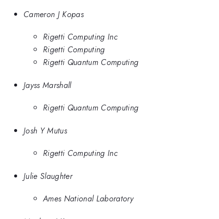
Cameron J Kopas
Rigetti Computing Inc
Rigetti Computing
Rigetti Quantum Computing
Jayss Marshall
Rigetti Quantum Computing
Josh Y Mutus
Rigetti Computing Inc
Julie Slaughter
Ames National Laboratory