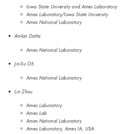
Iowa State University and Ames Laboratory
Ames Laboratory/Iowa State University
Ames National Laboratory
Amlan Datta
Ames National Laboratory
Jin-Su Oh
Ames National Laboratory
Lin Zhou
Ames Laboratory
Ames Lab
Ames National Laboratory
Ames Laboratory, Ames IA, USA