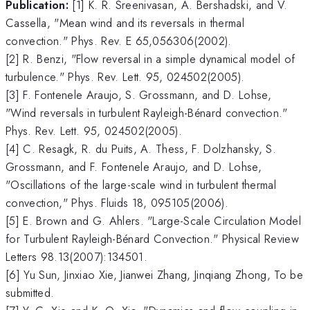
Publication:
[1] K. R. Sreenivasan, A. Bershadski, and V.
Cassella, "Mean wind and its reversals in thermal
convection." Phys. Rev. E 65,056306(2002).
[2] R. Benzi, "Flow reversal in a simple dynamical model of
turbulence." Phys. Rev. Lett. 95, 024502(2005).
[3] F. Fontenele Araujo, S. Grossmann, and D. Lohse,
"Wind reversals in turbulent Rayleigh-Bénard convection."
Phys. Rev. Lett. 95, 024502(2005).
[4] C. Resagk, R. du Puits, A. Thess, F. Dolzhansky, S.
Grossmann, and F. Fontenele Araujo, and D. Lohse,
"Oscillations of the large-scale wind in turbulent thermal
convection," Phys. Fluids 18, 095105(2006).
[5] E. Brown and G. Ahlers. "Large-Scale Circulation Model
for Turbulent Rayleigh-Bénard Convection." Physical Review
Letters 98.13(2007):134501.
[6] Yu Sun, Jinxiao Xie, Jianwei Zhang, Jinqiang Zhong, To be
submitted.