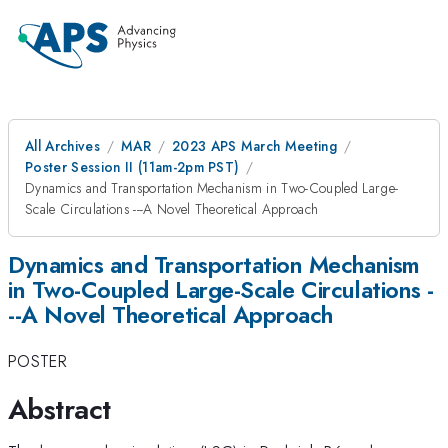
All Archives
MAR
2023 APS March Meeting
Poster Session II (11am-2pm PST)
Dynamics and Transportation Mechanism in Two-Coupled Large-
Scale Circulations ---A Novel Theoretical Approach
Dynamics and Transportation Mechanism
in Two-Coupled Large-Scale Circulations -
--A Novel Theoretical Approach
POSTER
Abstract