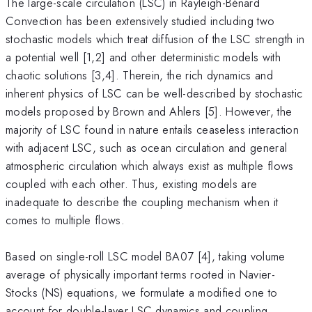
The large-scale circulation (LSC) in Rayleigh-Bénard
Convection has been extensively studied including two
stochastic models which treat diffusion of the LSC strength in
a potential well [1,2] and other deterministic models with
chaotic solutions [3,4]. Therein, the rich dynamics and
inherent physics of LSC can be well-described by stochastic
models proposed by Brown and Ahlers [5]. However, the
majority of LSC found in nature entails ceaseless interaction
with adjacent LSC, such as ocean circulation and general
atmospheric circulation which always exist as multiple flows
coupled with each other. Thus, existing models are
inadequate to describe the coupling mechanism when it
comes to multiple flows.
Based on single-roll LSC model BA07 [4], taking volume
average of physically important terms rooted in Navier-
Stocks (NS) equations, we formulate a modified one to
account for double-layer LSC dynamics and coupling