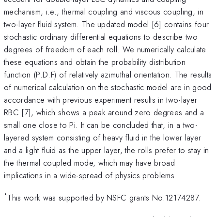
mechanism, i.e., thermal coupling and viscous coupling, in
two-layer fluid system. The updated model [6] contains four
stochastic ordinary differential equations to describe two
degrees of freedom of each roll. We numerically calculate
these equations and obtain the probability distribution
function (P.D.F) of relatively azimuthal orientation. The results
of numerical calculation on the stochastic model are in good
accordance with previous experiment results in two-layer
RBC [7], which shows a peak around zero degrees and a
small one close to Pi. It can be concluded that, in a two-
layered system consisting of heavy fluid in the lower layer
and a light fluid as the upper layer, the rolls prefer to stay in
the thermal coupled mode, which may have broad
implications in a wide-spread of physics problems.
*
This work was supported by NSFC grants No.12174287.