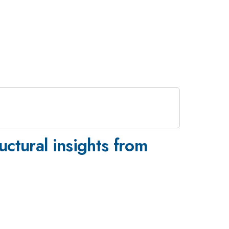
uctural insights from