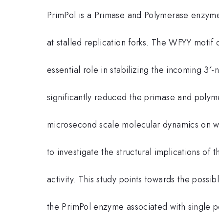
PrimPol is a Primase and Polymerase enzyme w
at stalled replication forks. The WFYY motif
essential role in stabilizing the incoming 
significantly reduced the primase and polym
microsecond scale molecular dynamics on 
to investigate the structural implications of
activity. This study points towards the poss
the PrimPol enzyme associated with single po