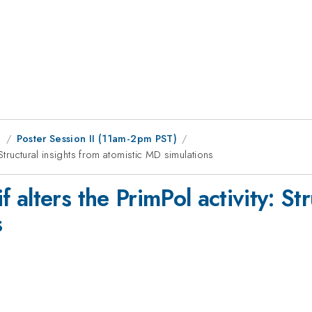
g
Poster Session II (11am-2pm PST)
Structural insights from atomistic MD simulations
alters the PrimPol activity: Str
s