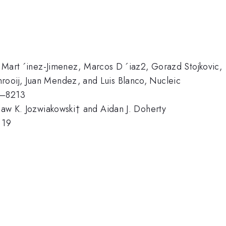
I. Mart ´inez-Jimenez, Marcos D ´iaz2, Gorazd Stojkovic,
rooij, Juan Mendez, and Luis Blanco, Nucleic
9–8213
slaw K. Jozwiakowski† and Aidan J. Doherty
 19