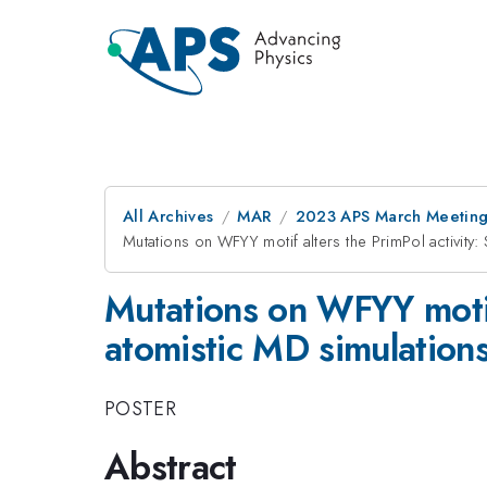
All Archives
MAR
2023 APS March Meetin
Mutations on WFYY motif alters the PrimPol activity: 
Mutations on WFYY motif 
atomistic MD simulation
POSTER
Abstract