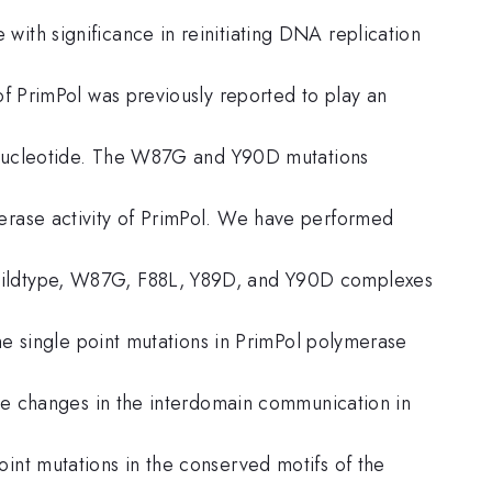
ith significance in reinitiating DNA replication
 of PrimPol was previously reported to play an
3′-nucleotide. The W87G and Y90D mutations
erase activity of PrimPol. We have performed
wildtype, W87G, F88L, Y89D, and Y90D complexes
 the single point mutations in PrimPol polymerase
ible changes in the interdomain communication in
int mutations in the conserved motifs of the