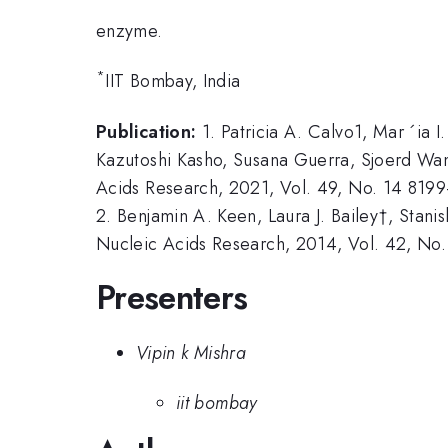
enzyme.
*
IIT Bombay, India
Publication:
1. Patricia A. Calvo1, Mar ´ia 
Kazutoshi Kasho, Susana Guerra, Sjoerd Wan
Acids Research, 2021, Vol. 49, No. 14 819
2. Benjamin A. Keen, Laura J. Bailey†, Stani
Nucleic Acids Research, 2014, Vol. 42, No.
Presenters
Vipin k Mishra
iit bombay