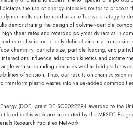
nd dictates the use of energy-intensive routes to process
d polymer melts can be used as an effective strategy to de
esults demonstrating the design of polymer-particle comp
of high shear rates and retarded polymer dynamics in com
nd rate of scission of polyolefin chains in a composite mel
face chemistry, particle size, particle loading, and parti
r interactions influence adsorption kinetics and dictate
tangle with surrounding chains as well as bridges between
ibilities of scission. Thus, our results on chain scission 
o transform plastic wastes into value-added commoditie
 Energy (DOE) grant DE-SC0022294 awarded to the Univer
re utilized in this work are supported by the MRSEC Pr
ials Research Facilities Network