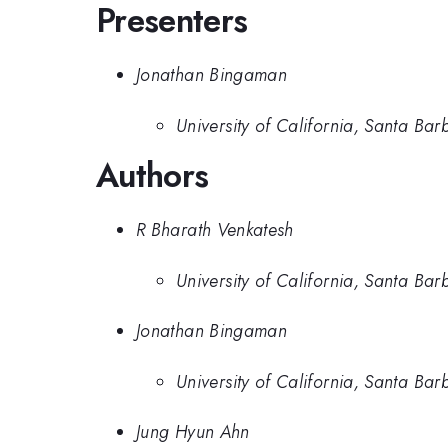
Presenters
Jonathan Bingaman
University of California, Santa Bar
Authors
R Bharath Venkatesh
University of California, Santa Bar
Jonathan Bingaman
University of California, Santa Bar
Jung Hyun Ahn