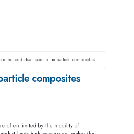
hear-induced chain scission in particle composites
 particle composites
e often limited by the mobility of
atalyst limits high conversion, makes the