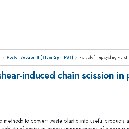
g
Poster Session II (11am-2pm PST)
Polyolefin upcycling via s
shear-induced chain scission in
 methods to convert waste plastic into useful products ar
ability of chains to access interior spaces of a porous c