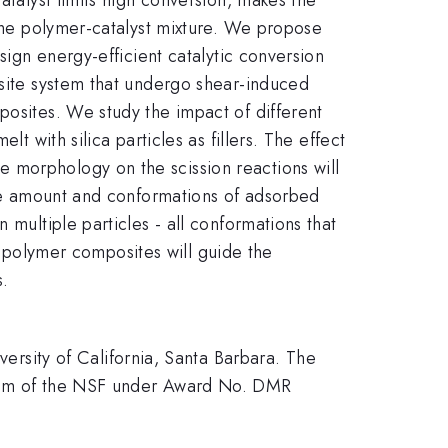
 the polymer-catalyst mixture. We propose
sign energy-efficient catalytic conversion
osite system that undergo shear-induced
posites. We study the impact of different
t with silica particles as fillers. The effect
cle morphology on the scission reactions will
 the amount and conformations of adsorbed
 multiple particles - all conformations that
in polymer composites will guide the
s.
sity of California, Santa Barbara. The
ogram of the NSF under Award No. DMR