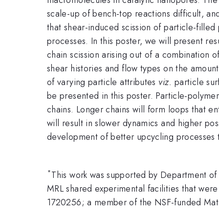
scale-up of bench-top reactions difficult, a
that shear-induced scission of particle-fille
processes. In this poster, we will present r
chain scission arising out of a combination 
shear histories and flow types on the amount a
of varying particle attributes
viz.
particle sur
be presented in this poster. Particle-polyme
chains. Longer chains will form loops that en
will result in slower dynamics and higher poss
development of better upcycling processes t
*
This work was supported by Department of
MRL shared experimental facilities that we
1720256; a member of the NSF-funded Mater