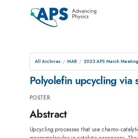
All Archives
MAR
2023 APS March Meetin
Polyolefin upcycling via 
POSTER
Abstract
Upcycling processes that use chemo-catalytic
macromolecules in catalytic nanopores. The in