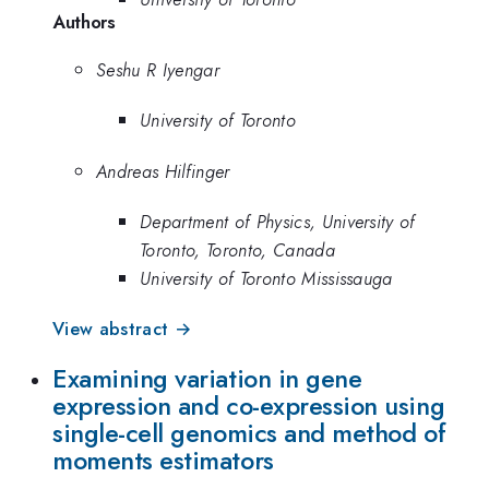
Authors
Seshu R Iyengar
University of Toronto
Andreas Hilfinger
Department of Physics, University of
Toronto, Toronto, Canada
University of Toronto Mississauga
View abstract →
Examining variation in gene
expression and co-expression using
single-cell genomics and method of
moments estimators