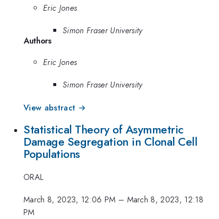
Eric Jones
Simon Fraser University
Authors
Eric Jones
Simon Fraser University
View abstract →
Statistical Theory of Asymmetric
Damage Segregation in Clonal Cell
Populations
ORAL
March 8, 2023, 12:06 PM
–
March 8, 2023, 12:18
PM