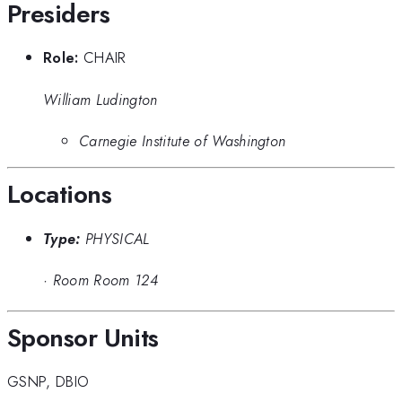
Presiders
Role:
CHAIR
William Ludington
Carnegie Institute of Washington
Locations
Type:
PHYSICAL
·
Room Room 124
Sponsor Units
GSNP
,
DBIO