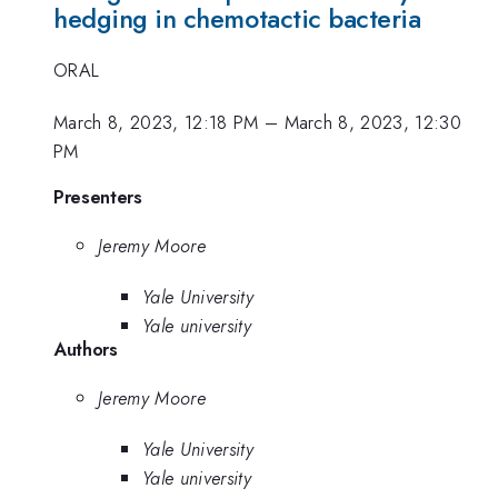
hedging in chemotactic bacteria
ORAL
March 8, 2023, 12:18 PM
–
March 8, 2023, 12:30
PM
Presenters
Jeremy Moore
Yale University
Yale university
Authors
Jeremy Moore
Yale University
Yale university