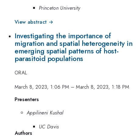
Princeton University
View abstract →
Investigating the importance of
migration and spatial heterogeneity in
emerging spatial patterns of host-
parasitoid populations
ORAL
March 8, 2023, 1:06 PM
–
March 8, 2023, 1:18 PM
Presenters
Appilineni Kushal
UC Davis
Authors