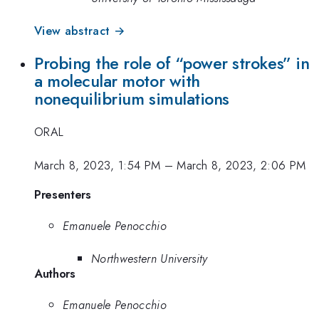
View abstract →
Probing the role of “power strokes” in
a molecular motor with
nonequilibrium simulations
ORAL
March 8, 2023, 1:54 PM
–
March 8, 2023, 2:06 PM
Presenters
Emanuele Penocchio
Northwestern University
Authors
Emanuele Penocchio