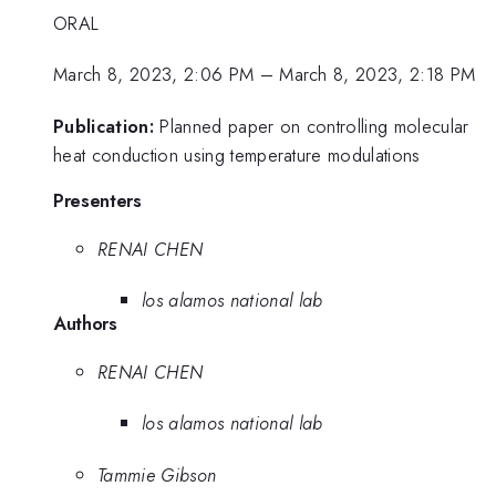
ORAL
March 8, 2023, 2:06 PM
–
March 8, 2023, 2:18 PM
Publication:
Planned paper on controlling molecular
heat conduction using temperature modulations
Presenters
RENAI CHEN
los alamos national lab
Authors
RENAI CHEN
los alamos national lab
Tammie Gibson