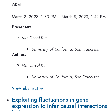
ORAL
March 8, 2023, 1:30 PM
–
March 8, 2023, 1:42 PM
Presenters
Min Cheol Kim
University of California, San Francisco
Authors
Min Cheol Kim
University of California, San Francisco
View abstract →
Exploiting fluctuations in gene
expression to infer causal interactions