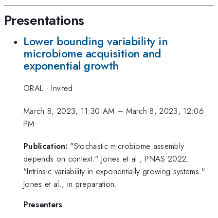
Presentations
Lower bounding variability in
microbiome acquisition and
exponential growth
ORAL
·
Invited
March 8, 2023, 11:30 AM
–
March 8, 2023, 12:06
PM
Publication:
"Stochastic microbiome assembly
depends on context." Jones et al., PNAS 2022.
"Intrinsic variability in exponentially growing systems."
Jones et al., in preparation.
Presenters