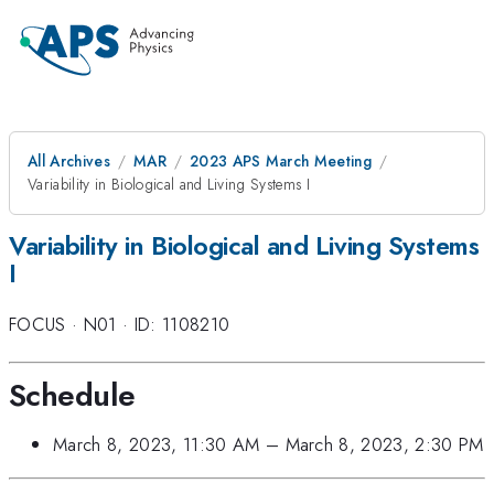
All Archives
MAR
2023 APS March Meeting
Variability in Biological and Living Systems I
Variability in Biological and Living Systems
I
FOCUS
·
N01
·
ID: 1108210
Schedule
March 8, 2023, 11:30 AM
–
March 8, 2023, 2:30 PM