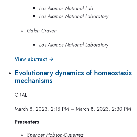
Los Alamos National Lab
Los Alamos National Laboratory
Galen Craven
Los Alamos National Laboratory
View abstract →
Evolutionary dynamics of homeostasis
mechanisms
ORAL
March 8, 2023, 2:18 PM
–
March 8, 2023, 2:30 PM
Presenters
Spencer Hobson-Gutierrez