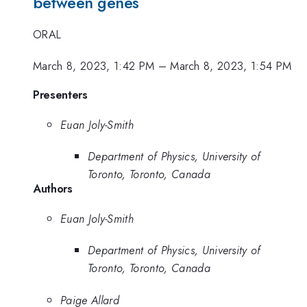
between genes
ORAL
March 8, 2023, 1:42 PM
–
March 8, 2023, 1:54 PM
Presenters
Euan Joly-Smith
Department of Physics, University of
Toronto, Toronto, Canada
Authors
Euan Joly-Smith
Department of Physics, University of
Toronto, Toronto, Canada
Paige Allard