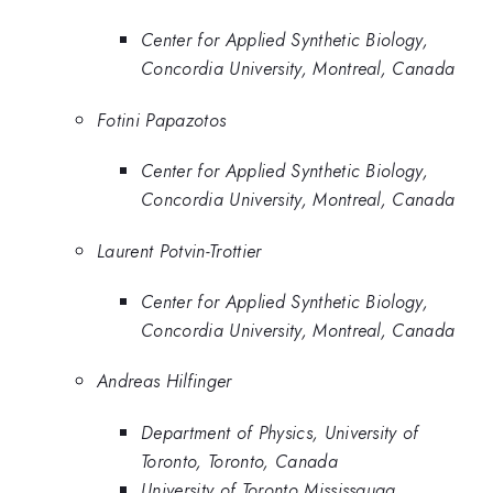
Center for Applied Synthetic Biology,
Concordia University, Montreal, Canada
Fotini Papazotos
Center for Applied Synthetic Biology,
Concordia University, Montreal, Canada
Laurent Potvin-Trottier
Center for Applied Synthetic Biology,
Concordia University, Montreal, Canada
Andreas Hilfinger
Department of Physics, University of
Toronto, Toronto, Canada
University of Toronto Mississauga