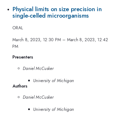
Physical limits on size precision in
single-celled microorganisms
ORAL
March 8, 2023, 12:30 PM
–
March 8, 2023, 12:42
PM
Presenters
Daniel McCusker
University of Michigan
Authors
Daniel McCusker
University of Michigan