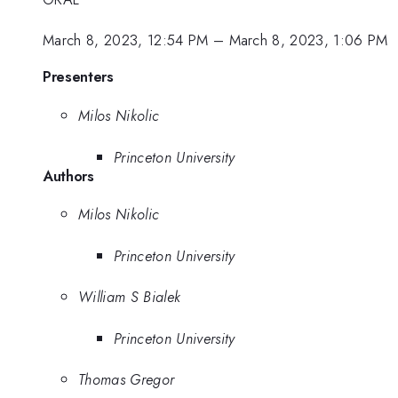
March 8, 2023, 12:54 PM
–
March 8, 2023, 1:06 PM
Presenters
Milos Nikolic
Princeton University
Authors
Milos Nikolic
Princeton University
William S Bialek
Princeton University
Thomas Gregor