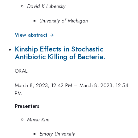
David K Lubensky
University of Michigan
View abstract →
Kinship Effects in Stochastic
Antibiotic Killing of Bacteria.
ORAL
March 8, 2023, 12:42 PM
–
March 8, 2023, 12:54
PM
Presenters
Minsu Kim
Emory University