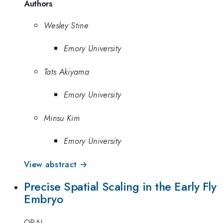
Authors
Wesley Stine
Emory University
Tats Akiyama
Emory University
Minsu Kim
Emory University
View abstract →
Precise Spatial Scaling in the Early Fly
Embryo
ORAL