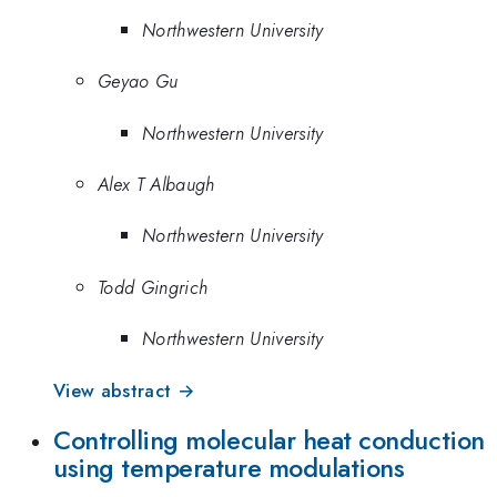
Northwestern University
Geyao Gu
Northwestern University
Alex T Albaugh
Northwestern University
Todd Gingrich
Northwestern University
View abstract →
Controlling molecular heat conduction
using temperature modulations