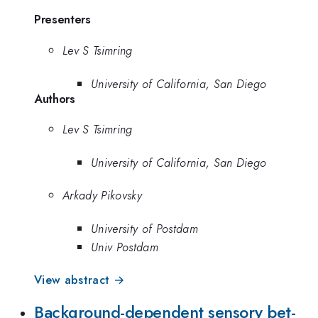
Presenters
Lev S Tsimring
University of California, San Diego
Authors
Lev S Tsimring
University of California, San Diego
Arkady Pikovsky
University of Postdam
Univ Postdam
View abstract →
Background-dependent sensory bet-