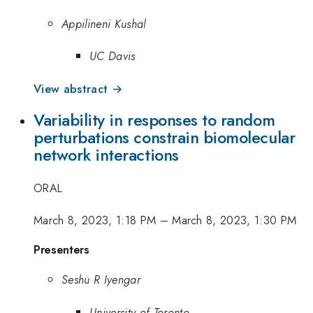
Appilineni Kushal
UC Davis
View abstract →
Variability in responses to random
perturbations constrain biomolecular
network interactions
ORAL
March 8, 2023, 1:18 PM
–
March 8, 2023, 1:30 PM
Presenters
Seshu R Iyengar
University of Toronto