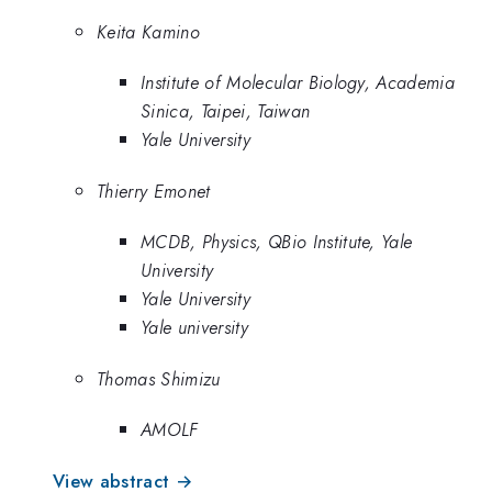
Keita Kamino
Institute of Molecular Biology, Academia
Sinica, Taipei, Taiwan
Yale University
Thierry Emonet
MCDB, Physics, QBio Institute, Yale
University
Yale University
Yale university
Thomas Shimizu
AMOLF
View abstract →