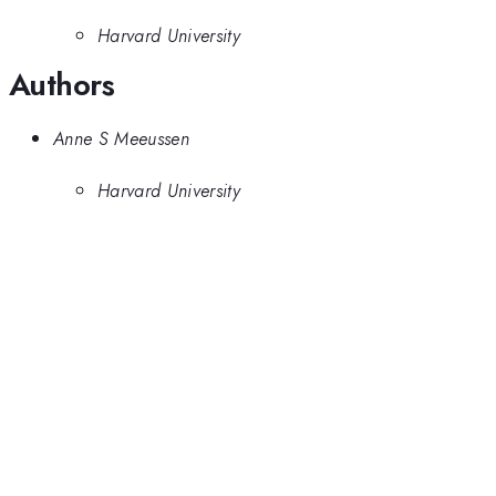
Harvard University
Authors
Anne S Meeussen
Harvard University