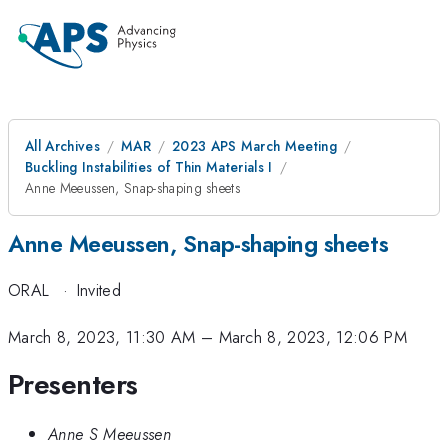
All Archives
MAR
2023 APS March Meeting
Buckling Instabilities of Thin Materials I
Anne Meeussen, Snap-shaping sheets
Anne Meeussen, Snap-shaping sheets
ORAL
·
Invited
March 8, 2023, 11:30 AM
–
March 8, 2023, 12:06 PM
Presenters
Anne S Meeussen