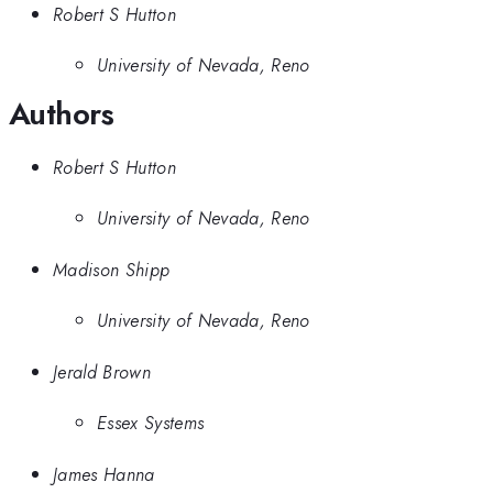
Robert S Hutton
University of Nevada, Reno
Authors
Robert S Hutton
University of Nevada, Reno
Madison Shipp
University of Nevada, Reno
Jerald Brown
Essex Systems
James Hanna