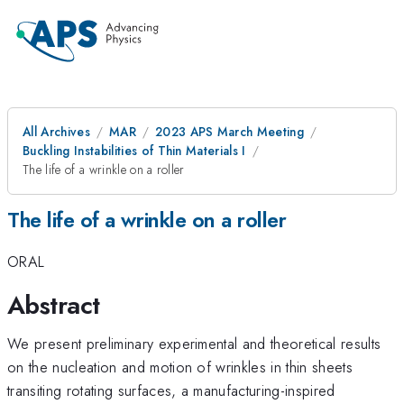
All Archives
MAR
2023 APS March Meeting
Buckling Instabilities of Thin Materials I
The life of a wrinkle on a roller
The life of a wrinkle on a roller
ORAL
Abstract
We present preliminary experimental and theoretical results
on the nucleation and motion of wrinkles in thin sheets
transiting rotating surfaces, a manufacturing-inspired