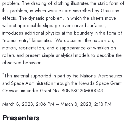
problem. The draping of clothing illustrates the static form of
this problem, in which wrinkles are smoothed by Gaussian
effects. The dynamic problem, in which the sheets move
without appreciable slippage over curved surfaces,
introduces additional physics at the boundary in the form of
"normal entry" kinematics. We document the nucleation,
motion, reorientation, and disappearance of wrinkles on
rollers and present simple analytical models to describe the
observed behavior.
*
This material supported in part by the National Aeronautics
and Space Administration through the Nevada Space Grant
Consortium under Grant No. 80NSSC20M00043
March 8, 2023, 2:06 PM
–
March 8, 2023, 2:18 PM
Presenters