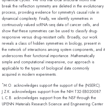
break the reflection symmetry are deleted in the evolutionary
process, providing evidence for symmetry's causal role in
dynamical complexity. Finally, we identify symmetries in
continuously valued scRNA-seq data of cancer cells, and
show that these symmetries can be used to classify drug-
responsive versus drug-resistant cells. Broadly, our work
reveals a class of hidden symmetries in biology, present in
the network of interactions among system components, and it
underscores their functional importance. Mathematically
simple and computational inexpensive, our approach is
applicable to the types of biological data commonly
acquired in modern experiments.
*
M.O. acknowledges support the support of the (NSERC).
J.Z.K. acknowledges support from the NIH T32-EB020087.
L.C.B. acknowledges support from the NSF through the
UPENN Materials Research Science and Engineering Center