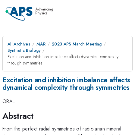
All Archives
MAR
2023 APS March Meeting
Synthetic Biology
Excitation and inhibition imbalance affects dynamical complexity
through symmetries
Excitation and inhibition imbalance affects
dynamical complexity through symmetries
ORAL
Abstract
From the perfect radial symmetries of radiolarian mineral