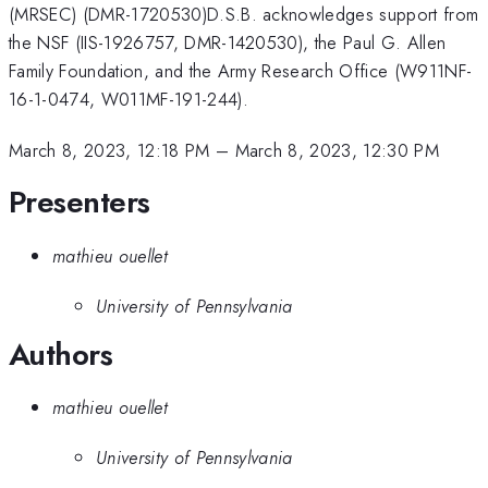
(MRSEC) (DMR-1720530)D.S.B. acknowledges support from
the NSF (IIS-1926757, DMR-1420530), the Paul G. Allen
Family Foundation, and the Army Research Office (W911NF-
16-1-0474, W011MF-191-244).
March 8, 2023, 12:18 PM
–
March 8, 2023, 12:30 PM
Presenters
mathieu ouellet
University of Pennsylvania
Authors
mathieu ouellet
University of Pennsylvania