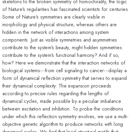
skeletons to the broken symmetry of homochirality, the logic
of Nature's regularities has fascinated scientists for centuries.
Some of Nature's symmetries are clearly visible in
morphology and physical structure, whereas others are
hidden in the network of interactions among system
components. Just as visible symmetries and asymmetries
contribute to the system's beauty, might hidden symmetries
contribute to the system's functional harmony? And if so,
how? Here we demonstrate that the interaction networks of
biological systems---from cell signaling to cancer---display a
form of dynamical reflection symmetry that serves to expand
their dynamical complexity. The expansion proceeds
according to precise rules regarding the lengths of
dynamical cycles, made possible by a peculiar imbalance
between excitation and inhibition. To probe the conditions
under which this reflection symmetry evolves, we use a multi-
objective genetic algorithm to produce networks with long
dynamical cycles. We find that local structural motifs that