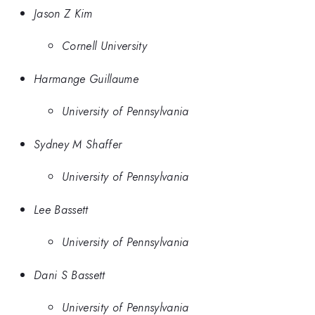
Jason Z Kim
Cornell University
Harmange Guillaume
University of Pennsylvania
Sydney M Shaffer
University of Pennsylvania
Lee Bassett
University of Pennsylvania
Dani S Bassett
University of Pennsylvania