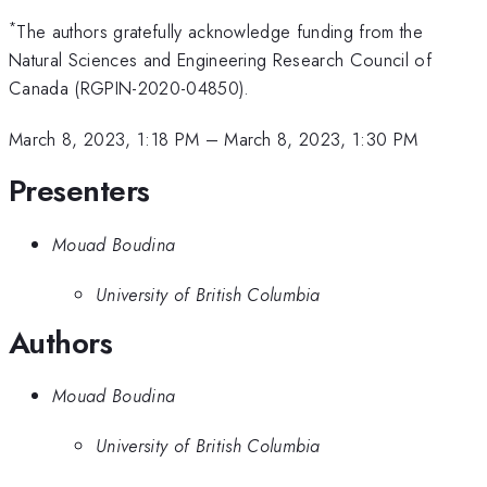
*
The authors gratefully acknowledge funding from the
Natural Sciences and Engineering Research Council of
Canada (RGPIN-2020-04850).
March 8, 2023, 1:18 PM
–
March 8, 2023, 1:30 PM
Presenters
Mouad Boudina
University of British Columbia
Authors
Mouad Boudina
University of British Columbia