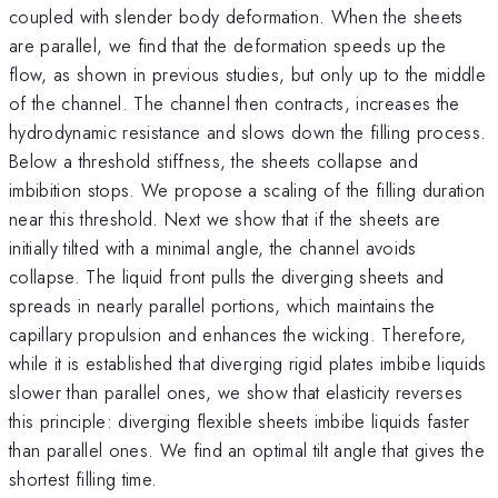
coupled with slender body deformation. When the sheets
are parallel, we find that the deformation speeds up the
flow, as shown in previous studies, but only up to the middle
of the channel. The channel then contracts, increases the
hydrodynamic resistance and slows down the filling process.
Below a threshold stiffness, the sheets collapse and
imbibition stops. We propose a scaling of the filling duration
near this threshold. Next we show that if the sheets are
initially tilted with a minimal angle, the channel avoids
collapse. The liquid front pulls the diverging sheets and
spreads in nearly parallel portions, which maintains the
capillary propulsion and enhances the wicking. Therefore,
while it is established that diverging rigid plates imbibe liquids
slower than parallel ones, we show that elasticity reverses
this principle: diverging flexible sheets imbibe liquids faster
than parallel ones. We find an optimal tilt angle that gives the
shortest filling time.