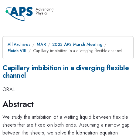
All Archives
MAR
2023 APS March Meeting
Fluids VIII
Capillary imbibition in a diverging flexible channel
Capillary imbibition in a diverging flexible
channel
ORAL
Abstract
We study the imbibition of a wetting liquid between flexible
sheets that are fixed on both ends. Assuming a narrow gap
between the sheets, we solve the lubrication equation