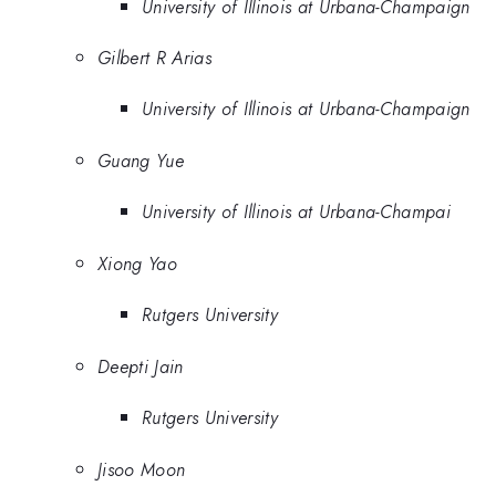
University of Illinois at Urbana-Champaign
Gilbert R Arias
University of Illinois at Urbana-Champaign
Guang Yue
University of Illinois at Urbana-Champai
Xiong Yao
Rutgers University
Deepti Jain
Rutgers University
Jisoo Moon