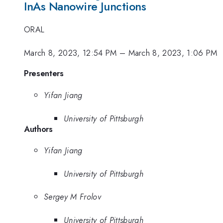
InAs Nanowire Junctions
ORAL
March 8, 2023, 12:54 PM
–
March 8, 2023, 1:06 PM
Presenters
Yifan Jiang
University of Pittsburgh
Authors
Yifan Jiang
University of Pittsburgh
Sergey M Frolov
University of Pittsburgh