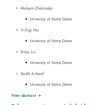
Maksym Zhukovskyi
University of Notre Dame
Yi-Ting Hsu
University of Notre Dame
Xinyu Liu
University of Notre Dame
Badih A Assaf
University of Notre Dame
View abstract →