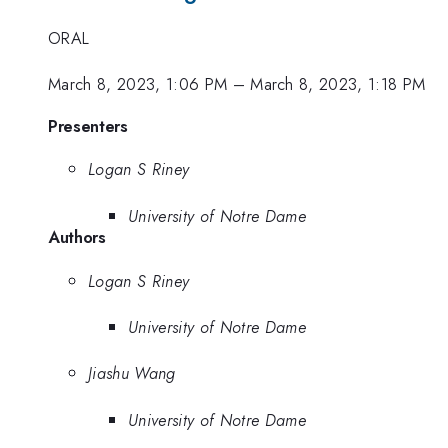
ORAL
March 8, 2023, 1:06 PM
–
March 8, 2023, 1:18 PM
Presenters
Logan S Riney
University of Notre Dame
Authors
Logan S Riney
University of Notre Dame
Jiashu Wang
University of Notre Dame