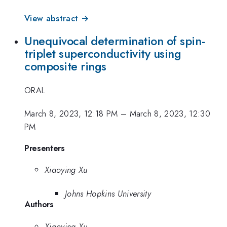
View abstract →
Unequivocal determination of spin-
triplet superconductivity using
composite rings
ORAL
March 8, 2023, 12:18 PM
–
March 8, 2023, 12:30
PM
Presenters
Xiaoying Xu
Johns Hopkins University
Authors
Xiaoying Xu