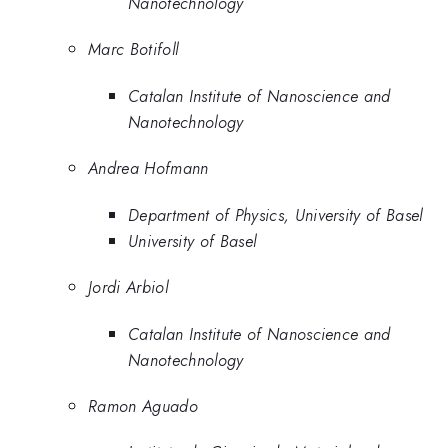
Nanotechnology
Marc Botifoll
Catalan Institute of Nanoscience and
Nanotechnology
Andrea Hofmann
Department of Physics, University of Basel
University of Basel
Jordi Arbiol
Catalan Institute of Nanoscience and
Nanotechnology
Ramon Aguado