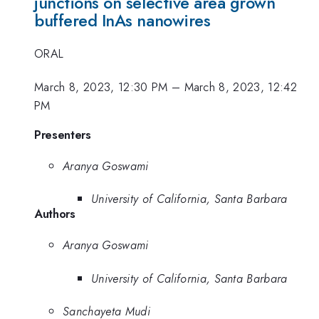
junctions on selective area grown
buffered InAs nanowires
ORAL
March 8, 2023, 12:30 PM
–
March 8, 2023, 12:42
PM
Presenters
Aranya Goswami
University of California, Santa Barbara
Authors
Aranya Goswami
University of California, Santa Barbara
Sanchayeta Mudi