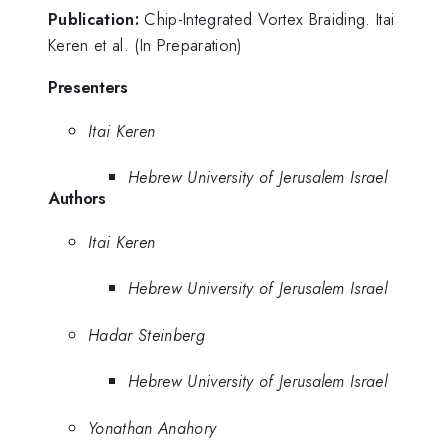
Publication:
Chip-Integrated Vortex Braiding. Itai
Keren et al. (In Preparation)
Presenters
Itai Keren
Hebrew University of Jerusalem Israel
Authors
Itai Keren
Hebrew University of Jerusalem Israel
Hadar Steinberg
Hebrew University of Jerusalem Israel
Yonathan Anahory