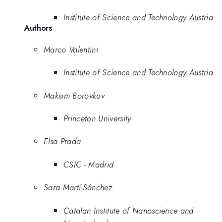
Institute of Science and Technology Austria
Authors
Marco Valentini
Institute of Science and Technology Austria
Maksim Borovkov
Princeton University
Elsa Prada
CSIC - Madrid
Sara Martí-Sánchez
Catalan Institute of Nanoscience and