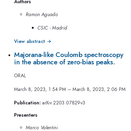
Authors
Ramon Aguado
CSIC - Madrid
View abstract →
Majorana-like Coulomb spectroscopy
in the absence of zero-bias peaks.
ORAL
March 8, 2023, 1:54 PM
–
March 8, 2023, 2:06 PM
Publication:
arXiv:2203.07829v3
Presenters
Marco Valentini