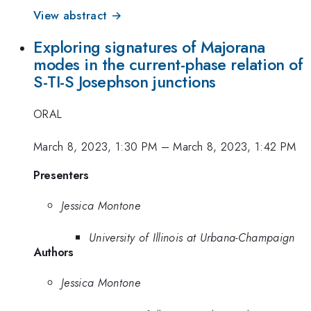
View abstract →
Exploring signatures of Majorana
modes in the current-phase relation of
S-TI-S Josephson junctions
ORAL
March 8, 2023, 1:30 PM
–
March 8, 2023, 1:42 PM
Presenters
Jessica Montone
University of Illinois at Urbana-Champaign
Authors
Jessica Montone