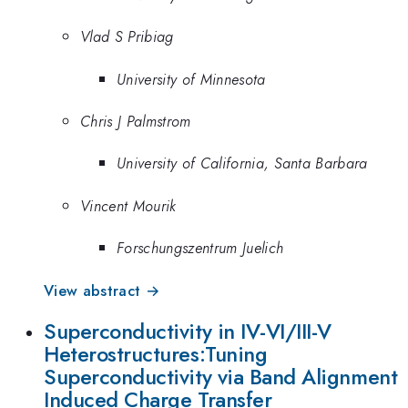
Vlad S Pribiag
University of Minnesota
Chris J Palmstrom
University of California, Santa Barbara
Vincent Mourik
Forschungszentrum Juelich
View abstract →
Superconductivity in IV-VI/III-V
Heterostructures:Tuning
Superconductivity via Band Alignment
Induced Charge Transfer