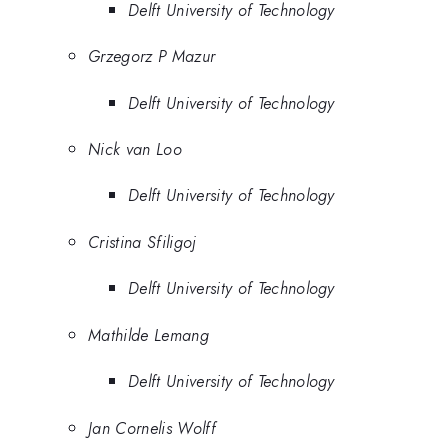
Delft University of Technology
Grzegorz P Mazur
Delft University of Technology
Nick van Loo
Delft University of Technology
Cristina Sfiligoj
Delft University of Technology
Mathilde Lemang
Delft University of Technology
Jan Cornelis Wolff