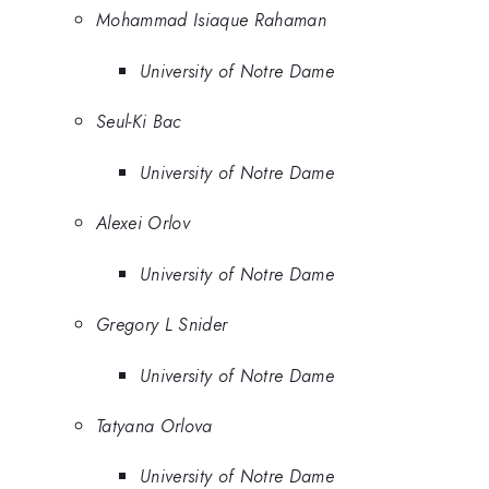
Mohammad Isiaque Rahaman
University of Notre Dame
Seul-Ki Bac
University of Notre Dame
Alexei Orlov
University of Notre Dame
Gregory L Snider
University of Notre Dame
Tatyana Orlova
University of Notre Dame