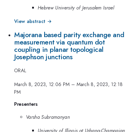
Hebrew University of Jerusalem Israel
View abstract →
Majorana based parity exchange and
measurement via quantum dot
coupling in planar topological
Josephson junctions
ORAL
March 8, 2023, 12:06 PM
–
March 8, 2023, 12:18
PM
Presenters
Varsha Subramanyan
University of Illinois at Urbana-Champaign