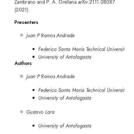
Zambrano and P. A. Orellana arXiv:2111.08087
(2021).
Presenters
Juan P Ramos Andrade
Federico Santa Maria Technical Universit
University of Antofagasta
Authors
Juan P Ramos Andrade
Federico Santa Maria Technical Universit
University of Antofagasta
Gustavo Lara
University of Antofagasta