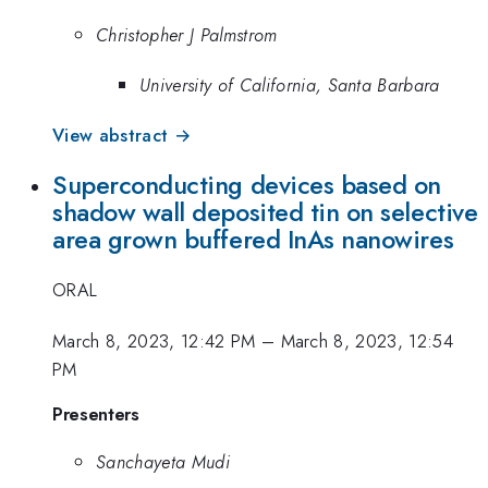
Christopher J Palmstrom
University of California, Santa Barbara
View abstract →
Superconducting devices based on
shadow wall deposited tin on selective
area grown buffered InAs nanowires
ORAL
March 8, 2023, 12:42 PM
–
March 8, 2023, 12:54
PM
Presenters
Sanchayeta Mudi