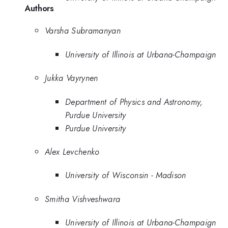
Authors
Varsha Subramanyan
University of Illinois at Urbana-Champaign
Jukka Vayrynen
Department of Physics and Astronomy,
Purdue University
Purdue University
Alex Levchenko
University of Wisconsin - Madison
Smitha Vishveshwara
University of Illinois at Urbana-Champaign