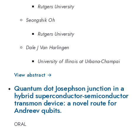
Rutgers University
Seongshik Oh
Rutgers University
Dale J Van Harlingen
University of Illinois at Urbana-Champai
View abstract →
Quantum dot Josephson junction in a
hybrid superconductor-semiconductor
transmon device: a novel route for
Andreev qubits.
ORAL