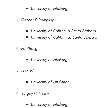
University of Pittsburgh
Connor P Dempsey
University of California Santa Barbara
University of California, Santa Barbara
Po Zhang
University of Pittsburgh
Hao Wu
University of Pittsburgh
Sergey M Frolov
University of Pittsburgh