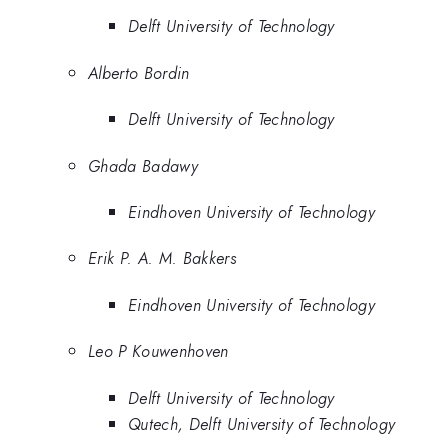
Delft University of Technology
Alberto Bordin
Delft University of Technology
Ghada Badawy
Eindhoven University of Technology
Erik P. A. M. Bakkers
Eindhoven University of Technology
Leo P Kouwenhoven
Delft University of Technology
Qutech, Delft University of Technology