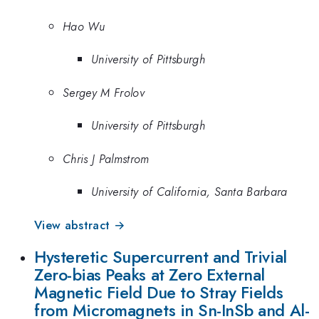
Hao Wu
University of Pittsburgh
Sergey M Frolov
University of Pittsburgh
Chris J Palmstrom
University of California, Santa Barbara
View abstract →
Hysteretic Supercurrent and Trivial
Zero-bias Peaks at Zero External
Magnetic Field Due to Stray Fields
from Micromagnets in Sn-InSb and Al-