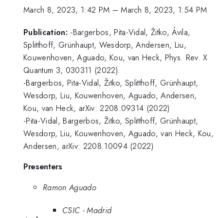
March 8, 2023, 1:42 PM
–
March 8, 2023, 1:54 PM
Publication:
-Bargerbos, Pita-Vidal, Žitko, Ávila,
Splitthoff, Grünhaupt, Wesdorp, Andersen, Liu,
Kouwenhoven, Aguado, Kou, van Heck, Phys. Rev. X
Quantum 3, 030311 (2022).
-Bargerbos, Pita-Vidal, Žitko, Splitthoff, Grünhaupt,
Wesdorp, Liu, Kouwenhoven, Aguado, Andersen,
Kou, van Heck, arXiv: 2208.09314 (2022)
-Pita-Vidal, Bargerbos, Žitko, Splitthoff, Grünhaupt,
Wesdorp, Liu, Kouwenhoven, Aguado, van Heck, Kou,
Andersen, arXiv: 2208.10094 (2022)
Presenters
Ramon Aguado
CSIC - Madrid