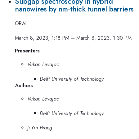
Subgap spectroscopy in hybrid
nanowires by nm-thick tunnel barriers
ORAL
March 8, 2023, 1:18 PM
–
March 8, 2023, 1:30 PM
Presenters
Vukan Levajac
Delft University of Technology
Authors
Vukan Levajac
Delft University of Technology
Ji-Yin Wang