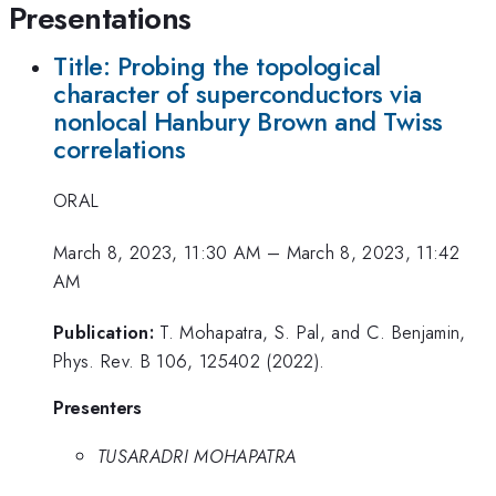
Presentations
Title: Probing the topological
character of superconductors via
nonlocal Hanbury Brown and Twiss
correlations
ORAL
March 8, 2023, 11:30 AM
–
March 8, 2023, 11:42
AM
Publication:
T. Mohapatra, S. Pal, and C. Benjamin,
Phys. Rev. B 106, 125402 (2022).
Presenters
TUSARADRI MOHAPATRA