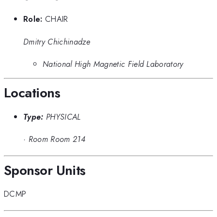
Role:
CHAIR
Dmitry Chichinadze
National High Magnetic Field Laboratory
Locations
Type:
PHYSICAL
·
Room Room 214
Sponsor Units
DCMP