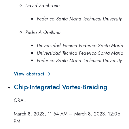
David Zambrano
Federico Santa Maria Technical University
Pedro A Orellana
Universidad Técnica Federico Santa María
Universidad Tecnica Federico Santa Maria
Federico Santa María Technical University
View abstract →
Chip-Integrated Vortex-Braiding
ORAL
March 8, 2023, 11:54 AM
–
March 8, 2023, 12:06
PM