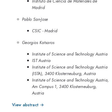
Instituto de Ciencia de Materiales de
Madrid
Pablo San-Jose
CSIC - Madrid
Georgios Katsaros
Institute of Science and Technology Austria
IST Austria
Institute of Science and Technology Austria
(ISTA), 3400 Klosterneuburg, Austria
Institute of Science and Technology Austria,
Am Campus 1, 3400 Klosterneuburg,
Austria
View abstract →