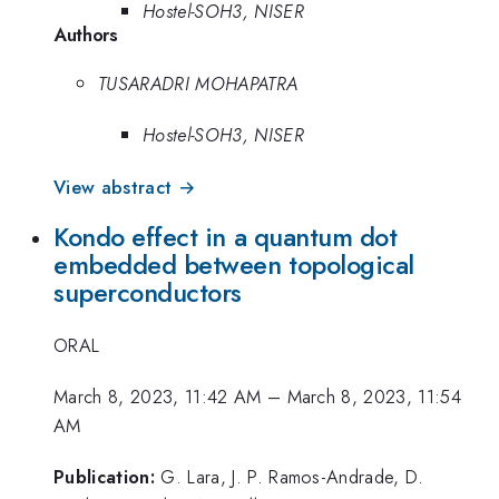
Hostel-SOH3, NISER
Authors
TUSARADRI MOHAPATRA
Hostel-SOH3, NISER
View abstract →
Kondo effect in a quantum dot
embedded between topological
superconductors
ORAL
March 8, 2023, 11:42 AM
–
March 8, 2023, 11:54
AM
Publication:
G. Lara, J. P. Ramos-Andrade, D.