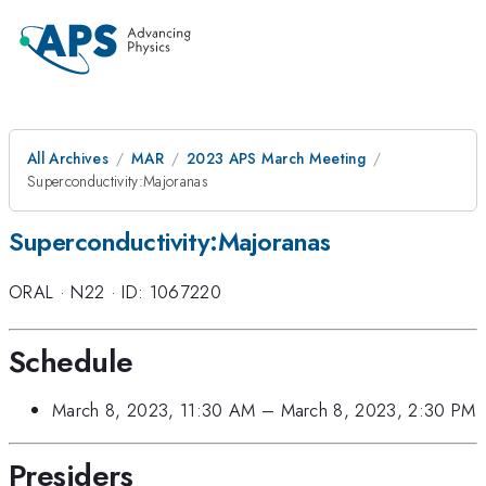
All Archives
MAR
2023 APS March Meeting
Superconductivity:Majoranas
Superconductivity:Majoranas
ORAL
·
N22
·
ID: 1067220
Schedule
March 8, 2023, 11:30 AM
–
March 8, 2023, 2:30 PM
Presiders