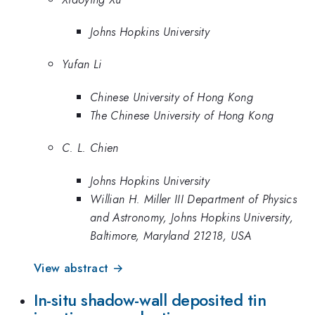
Johns Hopkins University
Yufan Li
Chinese University of Hong Kong
The Chinese University of Hong Kong
C. L. Chien
Johns Hopkins University
Willian H. Miller III Department of Physics
and Astronomy, Johns Hopkins University,
Baltimore, Maryland 21218, USA
View abstract →
In-situ shadow-wall deposited tin