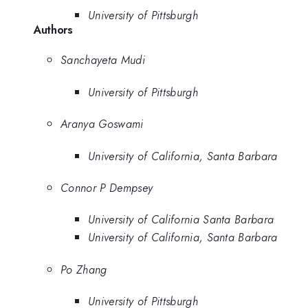
University of Pittsburgh
Authors
Sanchayeta Mudi
University of Pittsburgh
Aranya Goswami
University of California, Santa Barbara
Connor P Dempsey
University of California Santa Barbara
University of California, Santa Barbara
Po Zhang
University of Pittsburgh